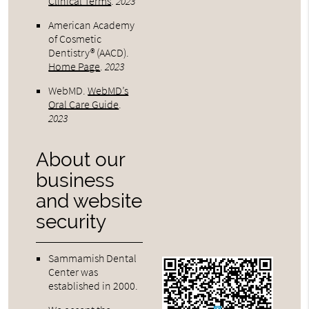
Clinical Terms
.
2023
American Academy
of Cosmetic
Dentistry® (AACD)
.
Home Page
.
2023
WebMD
.
WebMD’s
Oral Care Guide
.
2023
About our
business
and website
security
Sammamish Dental
Center was
established in 2000.