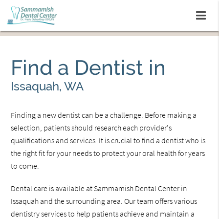
Find a Dentist in
Issaquah, WA
Finding a new dentist can be a challenge. Before making a
selection, patients should research each provider's
qualifications and services. It is crucial to find a dentist who is
the right fit for your needs to protect your oral health for years
to come.
Dental care is available at Sammamish Dental Center in
Issaquah and the surrounding area. Our team offers various
dentistry services to help patients achieve and maintain a