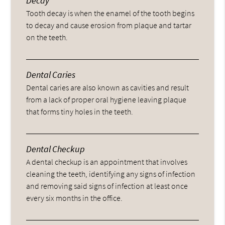
Decay
Tooth decay is when the enamel of the tooth begins
to decay and cause erosion from plaque and tartar
on the teeth.
Dental Caries
Dental caries are also known as cavities and result
from a lack of proper oral hygiene leaving plaque
that forms tiny holes in the teeth.
Dental Checkup
A dental checkup is an appointment that involves
cleaning the teeth, identifying any signs of infection
and removing said signs of infection at least once
every six months in the office.