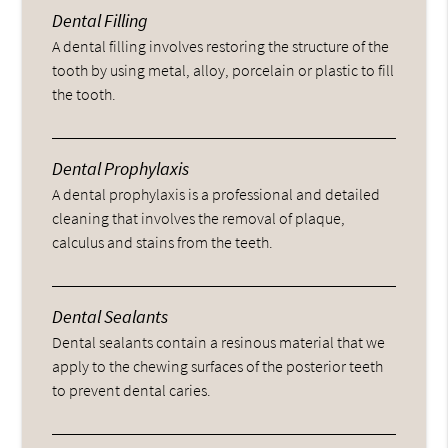
Dental Filling
A dental filling involves restoring the structure of the
tooth by using metal, alloy, porcelain or plastic to fill
the tooth.
Dental Prophylaxis
A dental prophylaxis is a professional and detailed
cleaning that involves the removal of plaque,
calculus and stains from the teeth.
Dental Sealants
Dental sealants contain a resinous material that we
apply to the chewing surfaces of the posterior teeth
to prevent dental caries.