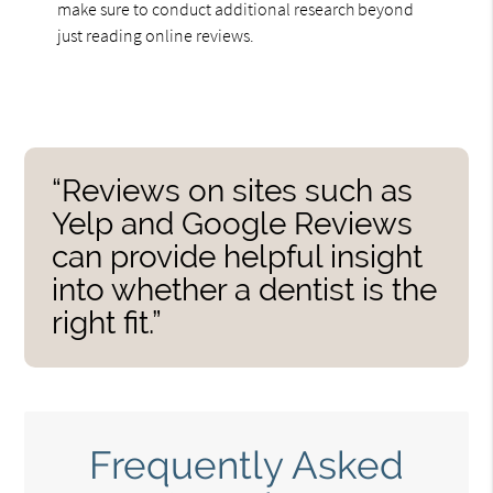
make sure to conduct additional research beyond
just reading online reviews.
“Reviews on sites such as
Yelp and Google Reviews
can provide helpful insight
into whether a dentist is the
right fit.”
Frequently Asked