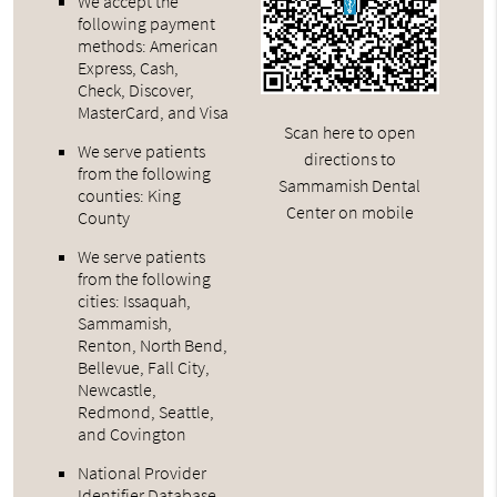
We accept the
following payment
methods: American
Express, Cash,
Check, Discover,
MasterCard, and Visa
Scan here to open
We serve patients
directions to
from the following
Sammamish Dental
counties: King
Center on mobile
County
We serve patients
from the following
cities: Issaquah,
Sammamish,
Renton, North Bend,
Bellevue, Fall City,
Newcastle,
Redmond, Seattle,
and Covington
National Provider
Identifier Database