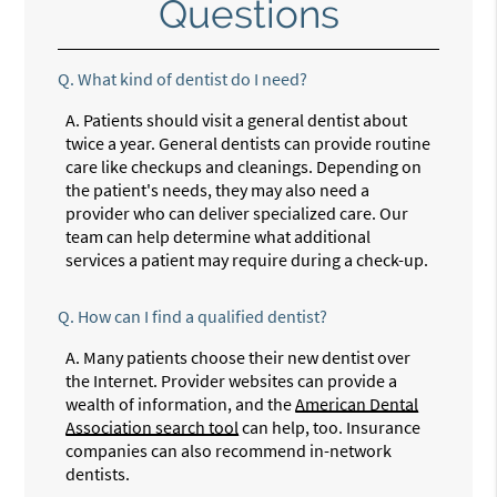
Questions
Q.
What kind of dentist do I need?
A.
Patients should visit a general dentist about
twice a year. General dentists can provide routine
care like checkups and cleanings. Depending on
the patient's needs, they may also need a
provider who can deliver specialized care. Our
team can help determine what additional
services a patient may require during a check-up.
Q.
How can I find a qualified dentist?
A.
Many patients choose their new dentist over
the Internet. Provider websites can provide a
wealth of information, and the
American Dental
Association search tool
can help, too. Insurance
companies can also recommend in-network
dentists.