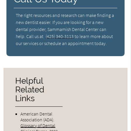
The right resources and research can make finding a
new dentist easier. If you are looking for a new
dental provider, Sammamish Dental Center can
help. Call us at
(425) 340-3113
to learn more about
our services or schedule an appointment today.
Helpful
Related
Links
American Dental
Association (ADA)
.
Glossary of Dental