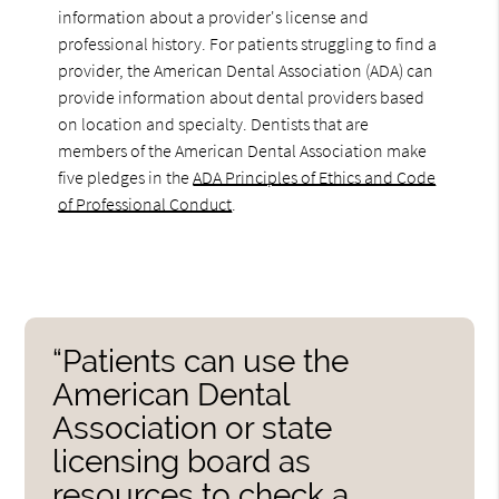
information about a provider's license and
professional history. For patients struggling to find a
provider, the American Dental Association (ADA) can
provide information about dental providers based
on location and specialty. Dentists that are
members of the American Dental Association make
five pledges in the
ADA Principles of Ethics and Code
of Professional Conduct
.
“Patients can use the
American Dental
Association or state
licensing board as
resources to check a