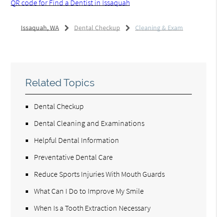
QR code for Find a Dentist in Issaquah
Issaquah, WA
Dental Checkup
Cleaning & Exam
Related Topics
Dental Checkup
Dental Cleaning and Examinations
Helpful Dental Information
Preventative Dental Care
Reduce Sports Injuries With Mouth Guards
What Can I Do to Improve My Smile
When Is a Tooth Extraction Necessary