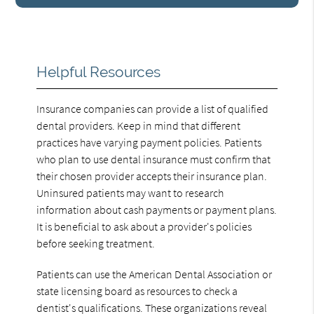
Helpful Resources
Insurance companies can provide a list of qualified
dental providers. Keep in mind that different
practices have varying payment policies. Patients
who plan to use dental insurance must confirm that
their chosen provider accepts their insurance plan.
Uninsured patients may want to research
information about cash payments or payment plans.
It is beneficial to ask about a provider's policies
before seeking treatment.
Patients can use the American Dental Association or
state licensing board as resources to check a
dentist's qualifications. These organizations reveal