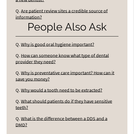
Q.
Are patient review sites a credible source of
information?
People Also Ask
Q.
Why is good oral hygiene important?
Q.
How can someone know what type of dental
provider they need?
Q.
Why is preventative care important? How can it
save you money?
Q.
Why would a tooth need to be extracted?
Q.
What should patients do if they have sensitive
teeth?
Q.
What is the difference between a DDS and a
DMD?