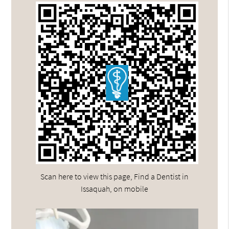
Scan here to view this page, Find a Dentist in
Issaquah, on mobile