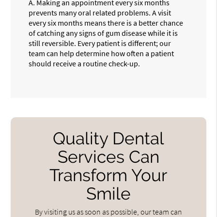
A.
Making an appointment every six months
prevents many oral related problems. A visit
every six months means there is a better chance
of catching any signs of gum disease while it is
still reversible. Every patient is different; our
team can help determine how often a patient
should receive a routine check-up.
Quality Dental
Services Can
Transform Your
Smile
By visiting us as soon as possible, our team can