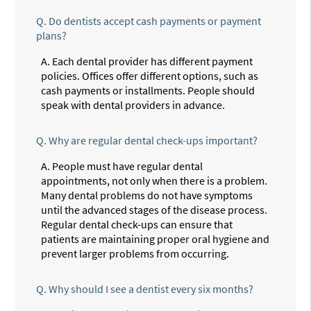
Q.
Do dentists accept cash payments or payment
plans?
A.
Each dental provider has different payment
policies. Offices offer different options, such as
cash payments or installments. People should
speak with dental providers in advance.
Q.
Why are regular dental check-ups important?
A.
People must have regular dental
appointments, not only when there is a problem.
Many dental problems do not have symptoms
until the advanced stages of the disease process.
Regular dental check-ups can ensure that
patients are maintaining proper oral hygiene and
prevent larger problems from occurring.
Q.
Why should I see a dentist every six months?