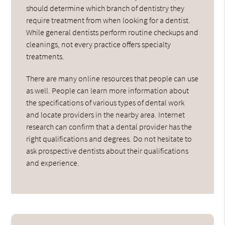
should determine which branch of dentistry they
require treatment from when looking for a dentist.
While general dentists perform routine checkups and
cleanings, not every practice offers specialty
treatments.
There are many online resources that people can use
as well. People can learn more information about
the specifications of various types of dental work
and locate providers in the nearby area. Internet
research can confirm that a dental provider has the
right qualifications and degrees. Do not hesitate to
ask prospective dentists about their qualifications
and experience.