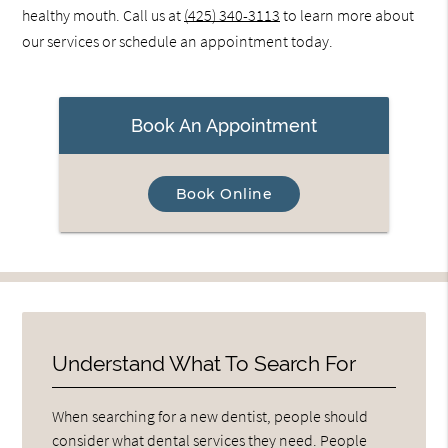
healthy mouth. Call us at
(425) 340-3113
to learn more about
our services or schedule an appointment today.
Book An Appointment
Book Online
Understand What To Search For
When searching for a new dentist, people should
consider what dental services they need. People