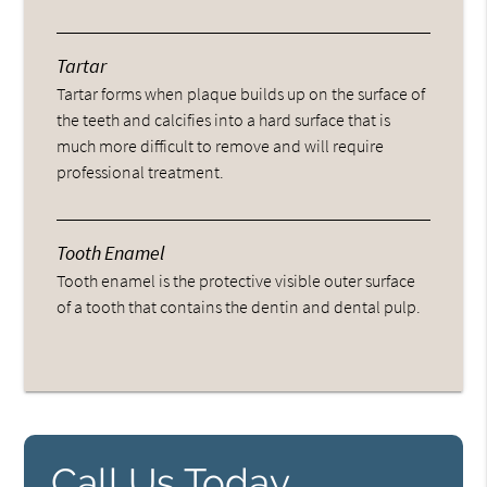
Tartar
Tartar forms when plaque builds up on the surface of
the teeth and calcifies into a hard surface that is
much more difficult to remove and will require
professional treatment.
Tooth Enamel
Tooth enamel is the protective visible outer surface
of a tooth that contains the dentin and dental pulp.
Call Us Today