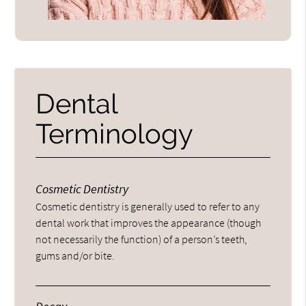
Dental
Terminology
Cosmetic Dentistry
Cosmetic dentistry is generally used to refer to any
dental work that improves the appearance (though
not necessarily the function) of a person’s teeth,
gums and/or bite.