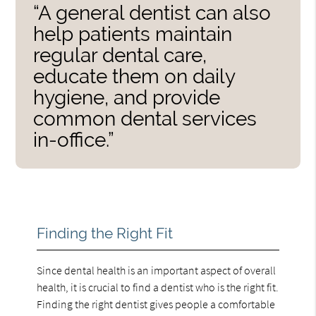
“A general dentist can also
help patients maintain
regular dental care,
educate them on daily
hygiene, and provide
common dental services
in-office.”
Finding the Right Fit
Since dental health is an important aspect of overall
health, it is crucial to find a dentist who is the right fit.
Finding the right dentist gives people a comfortable