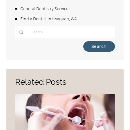
General Dentistry Services
Find a Dentist in Issaquah, WA
Type
Your
Search
Query
Here
Related Posts