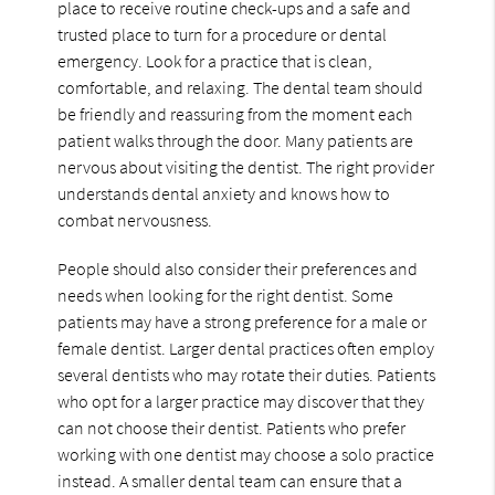
place to receive routine check-ups and a safe and
trusted place to turn for a procedure or dental
emergency. Look for a practice that is clean,
comfortable, and relaxing. The dental team should
be friendly and reassuring from the moment each
patient walks through the door. Many patients are
nervous about visiting the dentist. The right provider
understands dental anxiety and knows how to
combat nervousness.
People should also consider their preferences and
needs when looking for the right dentist. Some
patients may have a strong preference for a male or
female dentist. Larger dental practices often employ
several dentists who may rotate their duties. Patients
who opt for a larger practice may discover that they
can not choose their dentist. Patients who prefer
working with one dentist may choose a solo practice
instead. A smaller dental team can ensure that a