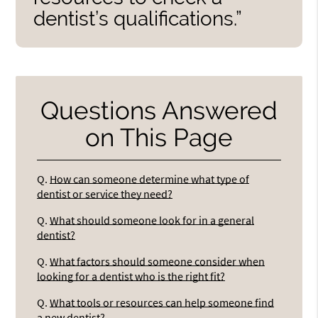
dentist’s qualifications.”
Questions Answered
on This Page
Q.
How can someone determine what type of
dentist or service they need?
Q.
What should someone look for in a general
dentist?
Q.
What factors should someone consider when
looking for a dentist who is the right fit?
Q.
What tools or resources can help someone find
a new dentist?