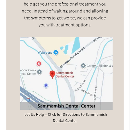
help get you the professional treatment you
need. Instead of waiting around and allowing
the symptoms to get worse, we can provide
you with treatment options.
Let Us Help – Click for Directions to Sammamish
Dental Center