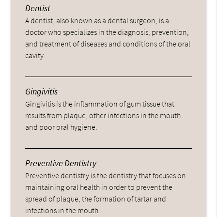
Dentist
A dentist, also known as a dental surgeon, is a
doctor who specializes in the diagnosis, prevention,
and treatment of diseases and conditions of the oral
cavity.
Gingivitis
Gingivitis is the inflammation of gum tissue that
results from plaque, other infections in the mouth
and poor oral hygiene.
Preventive Dentistry
Preventive dentistry is the dentistry that focuses on
maintaining oral health in order to prevent the
spread of plaque, the formation of tartar and
infections in the mouth.