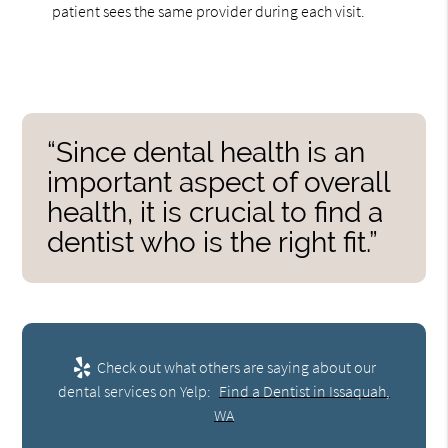
patient sees the same provider during each visit.
“Since dental health is an
important aspect of overall
health, it is crucial to find a
dentist who is the right fit.”
Check out what others are saying about our
dental services on Yelp:
Find a Dentist in Issaquah,
WA