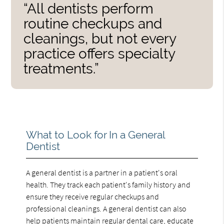
“All dentists perform
routine checkups and
cleanings, but not every
practice offers specialty
treatments.”
What to Look for In a General
Dentist
A general dentist is a partner in a patient's oral
health. They track each patient's family history and
ensure they receive regular checkups and
professional cleanings. A general dentist can also
help patients maintain regular dental care, educate