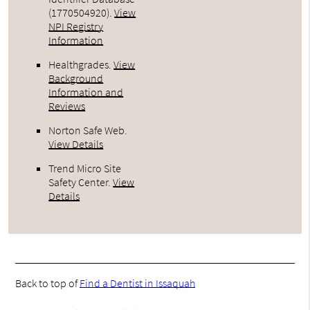
(1770504920).
View
NPI Registry
Information
Healthgrades
.
View
Background
Information and
Reviews
Norton Safe Web
.
View Details
Trend Micro Site
Safety Center
.
View
Details
Back to top of
Find a Dentist in Issaquah