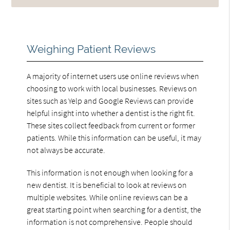
Weighing Patient Reviews
A majority of internet users use online reviews when
choosing to work with local businesses. Reviews on
sites such as Yelp and Google Reviews can provide
helpful insight into whether a dentist is the right fit.
These sites collect feedback from current or former
patients. While this information can be useful, it may
not always be accurate.
This information is not enough when looking for a
new dentist. It is beneficial to look at reviews on
multiple websites. While online reviews can be a
great starting point when searching for a dentist, the
information is not comprehensive. People should