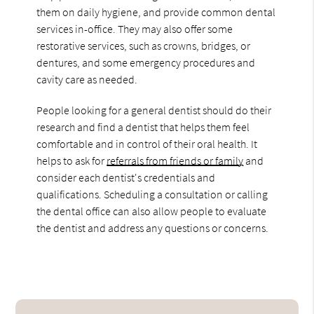
them on daily hygiene, and provide common dental
services in-office. They may also offer some
restorative services, such as crowns, bridges, or
dentures, and some emergency procedures and
cavity care as needed.
People looking for a general dentist should do their
research and find a dentist that helps them feel
comfortable and in control of their oral health. It
helps to ask for
referrals from friends or family
and
consider each dentist's credentials and
qualifications. Scheduling a consultation or calling
the dental office can also allow people to evaluate
the dentist and address any questions or concerns.