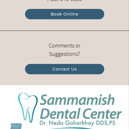
Book Online
Comments or
Suggestions?
Contact Us