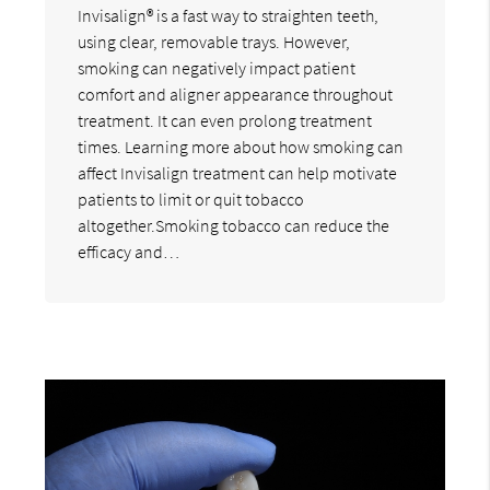
Invisalign® is a fast way to straighten teeth,
using clear, removable trays. However,
smoking can negatively impact patient
comfort and aligner appearance throughout
treatment. It can even prolong treatment
times. Learning more about how smoking can
affect Invisalign treatment can help motivate
patients to limit or quit tobacco
altogether.Smoking tobacco can reduce the
efficacy and…