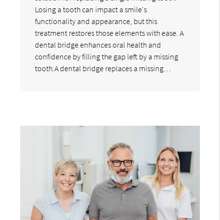
Losing a tooth can impact a smile's
functionality and appearance, but this
treatment restores those elements with ease. A
dental bridge enhances oral health and
confidence by filling the gap left by a missing
tooth.A dental bridge replaces a missing…