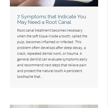
7 Symptoms that Indicate You
May Need a Root Canal
Root canal treatment becomes necessary
when the soft tissue inside a tooth, called the
pulp, becomes inflamed or infected. This
problem often develops after deep decay, a
crack, repeated dental work, or trauma. A
general dentist can evaluate symptoms early
and recommend next steps that relieve pain
and protect the natural tooth.A persistent
toothache that…