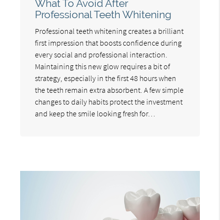
What To Avoid After
Professional Teeth Whitening
Professional teeth whitening creates a brilliant
first impression that boosts confidence during
every social and professional interaction.
Maintaining this new glow requires a bit of
strategy, especially in the first 48 hours when
the teeth remain extra absorbent. A few simple
changes to daily habits protect the investment
and keep the smile looking fresh for…