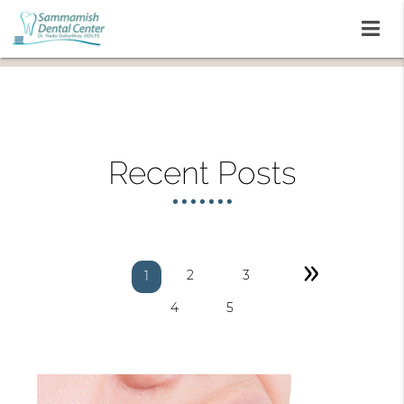
Recent Posts
»
2
3
1
4
5