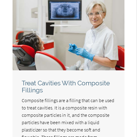
Treat Cavities With Composite
Fillings
Composite fillings are a filling that can be used
to treat cavities. It is a composite resin with
composite particles in it, and the composite
particles have been mixed with a liquid
plasticizer so that they become soft and
flowable. These fillings are made from