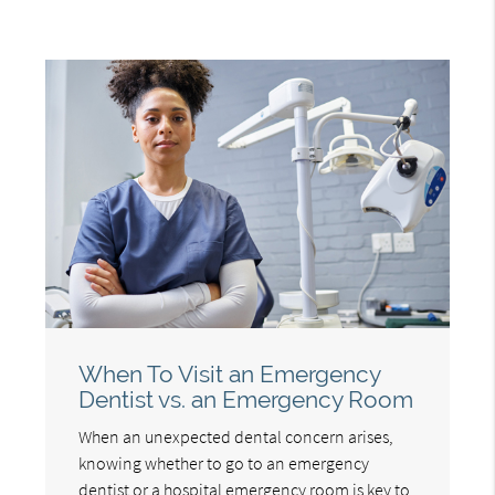
When To Visit an Emergency
Dentist vs. an Emergency Room
When an unexpected dental concern arises,
knowing whether to go to an emergency
dentist or a hospital emergency room is key to