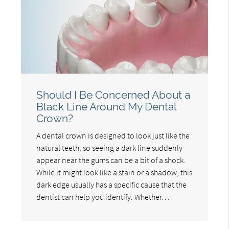
Should I Be Concerned About a
Black Line Around My Dental
Crown?
A dental crown is designed to look just like the
natural teeth, so seeing a dark line suddenly
appear near the gums can be a bit of a shock.
While it might look like a stain or a shadow, this
dark edge usually has a specific cause that the
dentist can help you identify. Whether…