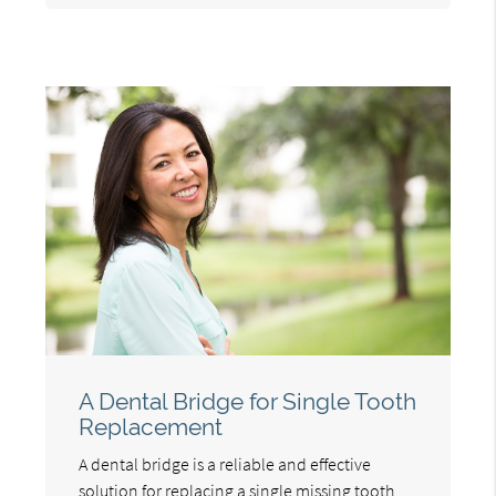
A Dental Bridge for Single Tooth
Replacement
A dental bridge is a reliable and effective
solution for replacing a single missing tooth.