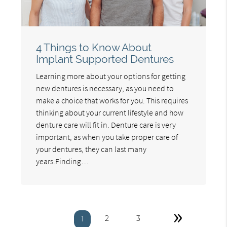
4 Things to Know About
Implant Supported Dentures
Learning more about your options for getting
new dentures is necessary, as you need to
make a choice that works for you. This requires
thinking about your current lifestyle and how
denture care will fit in. Denture care is very
important, as when you take proper care of
your dentures, they can last many
years.Finding…
»
2
3
1