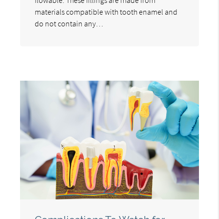
materials compatible with tooth enamel and
do not contain any…