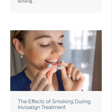
bonding…
The Effects of Smoking During
Invisalign Treatment