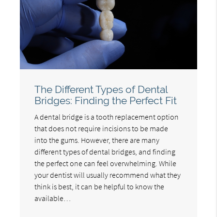
The Different Types of Dental
Bridges: Finding the Perfect Fit
A dental bridge is a tooth replacement option
that does not require incisions to be made
into the gums. However, there are many
different types of dental bridges, and finding
the perfect one can feel overwhelming. While
your dentist will usually recommend what they
think is best, it can be helpful to know the
available…