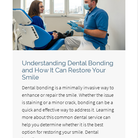
Understanding Dental Bonding
and How It Can Restore Your
Smile
Dental bonding is a minimally invasive way to
enhance or repair the smile. Whether the issue
is staining or a minor crack, bonding can be a
quick and effective way to address it. Learning
more about this common dental service can
help you determine whether it is the best
option for restoring your smile. Dental