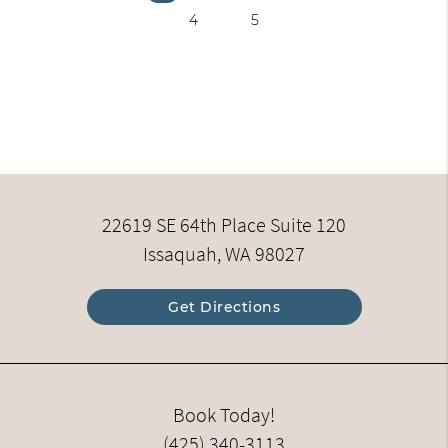
4
5
22619 SE 64th Place Suite 120
Issaquah, WA 98027
Get Directions
Book Today!
(425) 340-3113