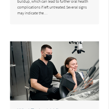
buildup, which can lead to further oral health
complications if left untreated.Several signs
may indicate the…