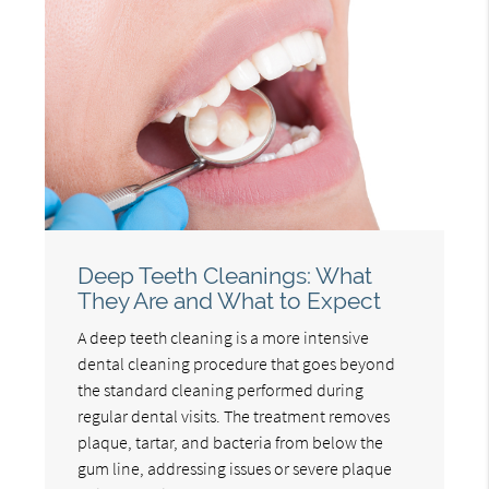
Deep Teeth Cleanings: What
They Are and What to Expect
A deep teeth cleaning is a more intensive
dental cleaning procedure that goes beyond
the standard cleaning performed during
regular dental visits. The treatment removes
plaque, tartar, and bacteria from below the
gum line, addressing issues or severe plaque