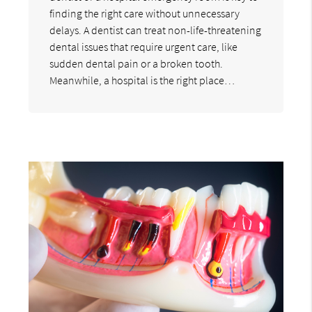
finding the right care without unnecessary
delays. A dentist can treat non-life-threatening
dental issues that require urgent care, like
sudden dental pain or a broken tooth.
Meanwhile, a hospital is the right place…