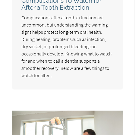
Complications To Watch for
After a Tooth Extraction
Complications after a tooth extraction are
uncommon, but understanding the warning
signs helps protect long-term oral health.
During healing, problems such as infection,
dry socket, or prolonged bleeding can
occasionally develop. Knowing what to watch
for and when to call a dentist supports a
smoother recovery. Below are a few things to
watch for after…