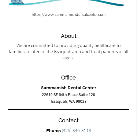
https://www.sammamishdentalcenter.com
About
We are committed to providing quality healthcare to
families located in the Issaquah area and treat patients of all
ages.
Office
Sammamish Dental Center
22619 SE 64th Place Suite 120
Issaquah, WA 98027
Contact
Phone:
(425) 340-3113