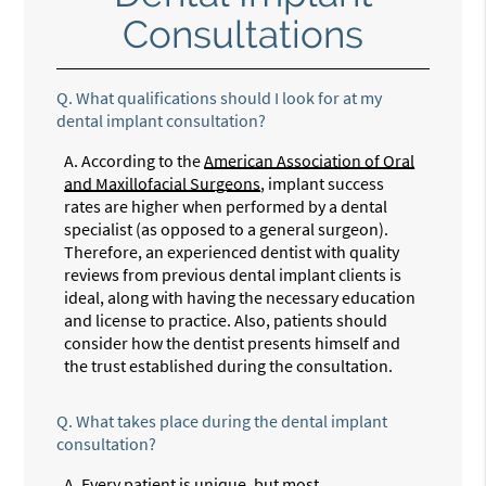
Consultations
Q.
What qualifications should I look for at my
dental implant consultation?
A.
According to the
American Association of Oral
and Maxillofacial Surgeons
, implant success
rates are higher when performed by a dental
specialist (as opposed to a general surgeon).
Therefore, an experienced dentist with quality
reviews from previous dental implant clients is
ideal, along with having the necessary education
and license to practice. Also, patients should
consider how the dentist presents himself and
the trust established during the consultation.
Q.
What takes place during the dental implant
consultation?
A.
Every patient is unique, but most