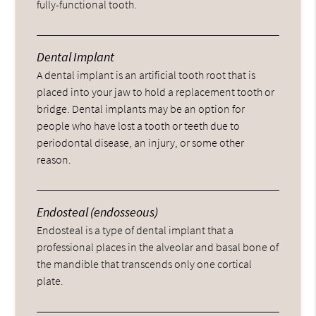
fully-functional tooth.
Dental Implant
A dental implant is an artificial tooth root that is
placed into your jaw to hold a replacement tooth or
bridge. Dental implants may be an option for
people who have lost a tooth or teeth due to
periodontal disease, an injury, or some other
reason.
Endosteal (endosseous)
Endosteal is a type of dental implant that a
professional places in the alveolar and basal bone of
the mandible that transcends only one cortical
plate.