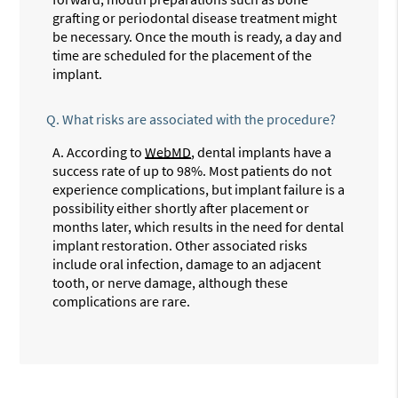
grafting or periodontal disease treatment might
be necessary. Once the mouth is ready, a day and
time are scheduled for the placement of the
implant.
Q.
What risks are associated with the procedure?
A.
According to
WebMD
, dental implants have a
success rate of up to 98%. Most patients do not
experience complications, but implant failure is a
possibility either shortly after placement or
months later, which results in the need for dental
implant restoration. Other associated risks
include oral infection, damage to an adjacent
tooth, or nerve damage, although these
complications are rare.