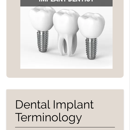
Dental Implant
Terminology