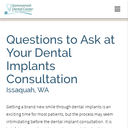
Questions to Ask at
Your Dental
Implants
Consultation
Issaquah, WA
Getting a brand new smile through dental implants is an
exciting time for most patients, but the process may seem
intimidating before the dental implant consultation. It is