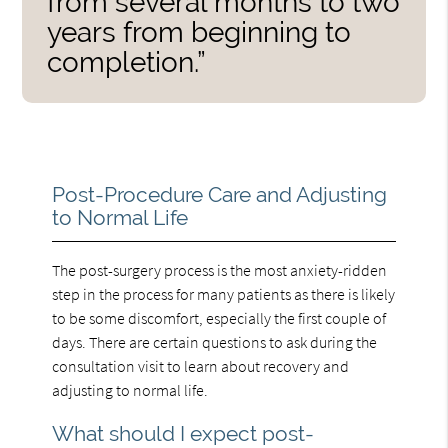
from several months to two
years from beginning to
completion.”
Post-Procedure Care and Adjusting
to Normal Life
The post-surgery process is the most anxiety-ridden
step in the process for many patients as there is likely
to be some discomfort, especially the first couple of
days. There are certain questions to ask during the
consultation visit to learn about recovery and
adjusting to normal life.
What should I expect post-