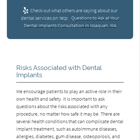
Check out what others are saying about our
dental services on Yelp:
Questions to Ask at Your
Dental Implants Consultation in Issaquah, WA
Risks Associated with Dental
Implants
We encourage patients to play an active role in their
own health and safety. It is important to ask
questions about the risks associated with any
procedure, no matter how safe it may be. There are
several health conditions that can complicate dental
implant treatment, such as autoimmune diseases,
allergies, diabetes, gum disease, osteoporosis, and