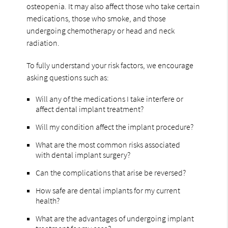
osteopenia. It may also affect those who take certain
medications, those who smoke, and those
undergoing chemotherapy or head and neck
radiation.
To fully understand your risk factors, we encourage
asking questions such as:
Will any of the medications I take interfere or
affect dental implant treatment?
Will my condition affect the implant procedure?
What are the most common risks associated
with dental implant surgery?
Can the complications that arise be reversed?
How safe are dental implants for my current
health?
What are the advantages of undergoing implant