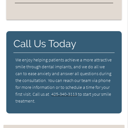
Call Us Today
We enjoy helping patients achieve a more attractive
smile through dental implants, and we do all we
can to ease anxiety and answer all questions during
the consultation. You can reach our team via phone
for more information or to schedule a time for your
first visit. Call us at
425-340-3113
to start your smile
treatment.