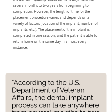
several months to two years from beginning to
completion. However, the length of time for the
placement procedure varies and depends on a
variety of factors (location of the implant, number of
implants, etc.). The placement of the implant is
completed in one session, and the patient is able to
return home on the same day in almost every
instance.
“According to the U.S.
Department of Veteran
Affairs, the dental implant
process can take anywhere