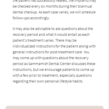
the patient has successfully healed, the implants may
be checked every six months during their biannual
dental checkup. As each case varies, we will schedule
follow-ups accordingly.
It may also be advisable to ask questions about the
recovery period and what it would entail as each
patient's treatment varies. There may be
individualized instructions for the patient along with
general instructions for post-treatment care. You
may come up with questions about the recovery
period as Sammamish Dental Center discusses these
instructions, but we encourage patients to come up
with a few prior to treatment, especially questions
regarding their own personal lifestyle habits.