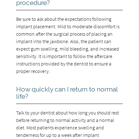
procedure?
Be sure to ask about the expectations following
implant placement. Mild to moderate discomfort is
common after the surgical process of placing an
implant into the jawbone. Also, the patient can
expect gum swelling, mild bleeding, and increased
sensitivity. It is important to follow the aftercare
instructions provided by the dentist to ensure a
proper recovery.
How quickly can I return to normal
life?
Talk to your dentist about how long you should rest
before returning to normal activity and a normal
diet. Most patients experience swelling and
tenderness for up to a week after implant