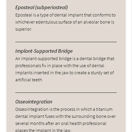
Eposteal (subperiosteal)
Eposteal is a type of dental implant that conforms to
whichever edentulous surface of an alveolar bone is
superior.
Implant-Supported Bridge
An implant-supported bridge is a dental bridge that
professionals fix in place with the use of dental
implants inserted in the jaw to create a sturdy set of
artificial teeth.
Osseointegration
Osseointegration is the process in which a titanium
dental implant fuses with the surrounding bone over
several months after an oral health professional
places the implant in the jaw.