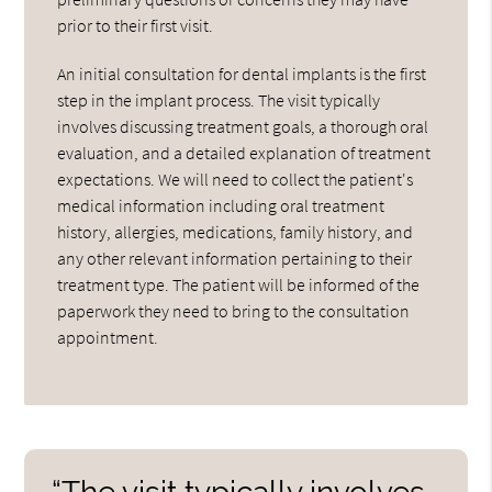
prior to their first visit.
An initial consultation for dental implants is the first
step in the implant process. The visit typically
involves discussing treatment goals, a thorough oral
evaluation, and a detailed explanation of treatment
expectations. We will need to collect the patient's
medical information including oral treatment
history, allergies, medications, family history, and
any other relevant information pertaining to their
treatment type. The patient will be informed of the
paperwork they need to bring to the consultation
appointment.