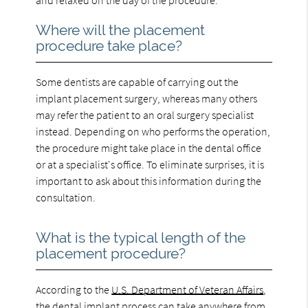
Where will the placement
procedure take place?
Some dentists are capable of carrying out the
implant placement surgery, whereas many others
may refer the patient to an oral surgery specialist
instead. Depending on who performs the operation,
the procedure might take place in the dental office
or at a specialist's office. To eliminate surprises, it is
important to ask about this information during the
consultation.
What is the typical length of the
placement procedure?
According to the
U.S. Department of Veteran Affairs
,
the dental implant process can take anywhere from