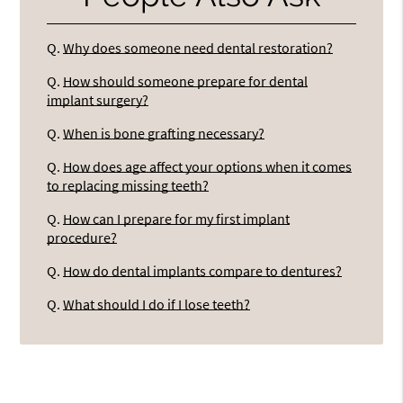
Q.
Why does someone need dental restoration?
Q.
How should someone prepare for dental
implant surgery?
Q.
When is bone grafting necessary?
Q.
How does age affect your options when it comes
to replacing missing teeth?
Q.
How can I prepare for my first implant
procedure?
Q.
How do dental implants compare to dentures?
Q.
What should I do if I lose teeth?