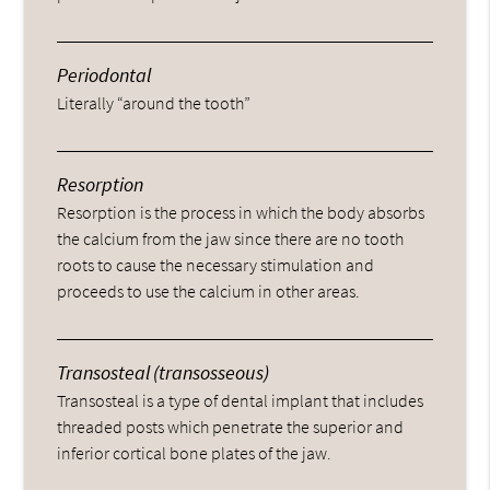
Periodontal
Literally “around the tooth”
Resorption
Resorption is the process in which the body absorbs
the calcium from the jaw since there are no tooth
roots to cause the necessary stimulation and
proceeds to use the calcium in other areas.
Transosteal (transosseous)
Transosteal is a type of dental implant that includes
threaded posts which penetrate the superior and
inferior cortical bone plates of the jaw.