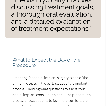
“The visit typically involves
discussing treatment goals,
a thorough oral evaluation,
and a detailed explanation
of treatment expectations.”
What to Expect the Day of the
Procedure
Preparing for dental implant surgery is one of the
primary focuses in the early stages of the implant
process. Knowing what questions to ask at your
dental implant consultation about the preparation
process allows patients to feel more comfortable
and relaxed on the day of the procedure.