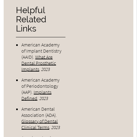
Helpful
Related
Links
American Academy
of Implant Dentistry
(AAID)
.
What Are
Dental Prosthetic
Implants
.
2023
American Academy
of Periodontology
(AAP)
.
Implants
Defined
.
2023
American Dental
Association (ADA)
.
Glossary of Dental
Clinical Terms
.
2023