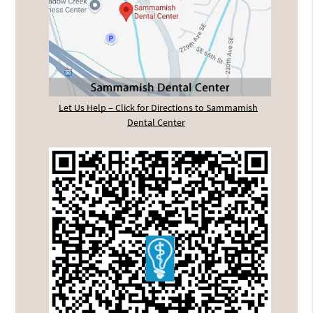
Let Us Help – Click for Directions to Sammamish
Dental Center