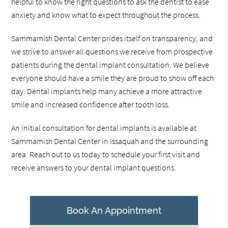
helpful to know the right questions to ask the dentist to ease
anxiety and know what to expect throughout the process.
Sammamish Dental Center prides itself on transparency, and
we strive to answer all questions we receive from prospective
patients during the dental implant consultation. We believe
everyone should have a smile they are proud to show off each
day. Dental implants help many achieve a more attractive
smile and increased confidence after tooth loss.
An initial consultation for dental implants is available at
Sammamish Dental Center in Issaquah and the surrounding
area. Reach out to us today to schedule your first visit and
receive answers to your dental implant questions.
Book An Appointment