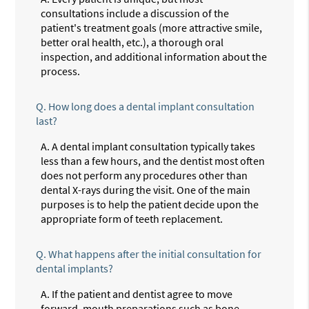
consultations include a discussion of the
patient's treatment goals (more attractive smile,
better oral health, etc.), a thorough oral
inspection, and additional information about the
process.
Q.
How long does a dental implant consultation
last?
A.
A dental implant consultation typically takes
less than a few hours, and the dentist most often
does not perform any procedures other than
dental X-rays during the visit. One of the main
purposes is to help the patient decide upon the
appropriate form of teeth replacement.
Q.
What happens after the initial consultation for
dental implants?
A.
If the patient and dentist agree to move
forward, mouth preparations such as bone