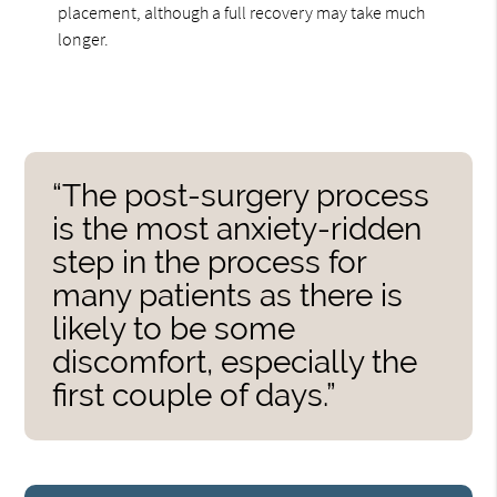
placement, although a full recovery may take much
longer.
“The post-surgery process
is the most anxiety-ridden
step in the process for
many patients as there is
likely to be some
discomfort, especially the
first couple of days.”