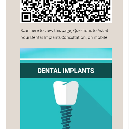
Scan here to view this page, Questions to Ask at
Your Dental Implants Consultation, on mobile