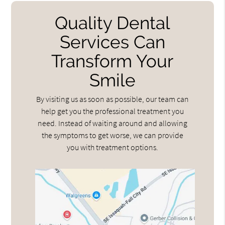
Quality Dental
Services Can
Transform Your
Smile
By visiting us as soon as possible, our team can
help get you the professional treatment you
need. Instead of waiting around and allowing
the symptoms to get worse, we can provide
you with treatment options.