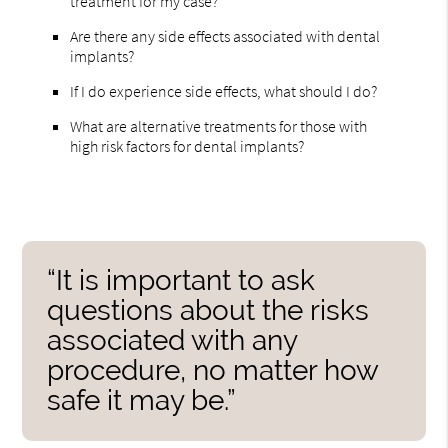
treatment for my case?
Are there any side effects associated with dental
implants?
If I do experience side effects, what should I do?
What are alternative treatments for those with
high risk factors for dental implants?
“It is important to ask
questions about the risks
associated with any
procedure, no matter how
safe it may be.”