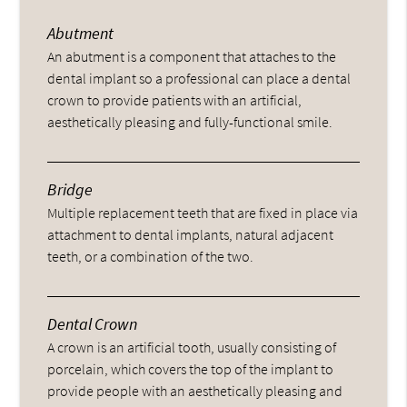
Abutment
An abutment is a component that attaches to the
dental implant so a professional can place a dental
crown to provide patients with an artificial,
aesthetically pleasing and fully-functional smile.
Bridge
Multiple replacement teeth that are fixed in place via
attachment to dental implants, natural adjacent
teeth, or a combination of the two.
Dental Crown
A crown is an artificial tooth, usually consisting of
porcelain, which covers the top of the implant to
provide people with an aesthetically pleasing and