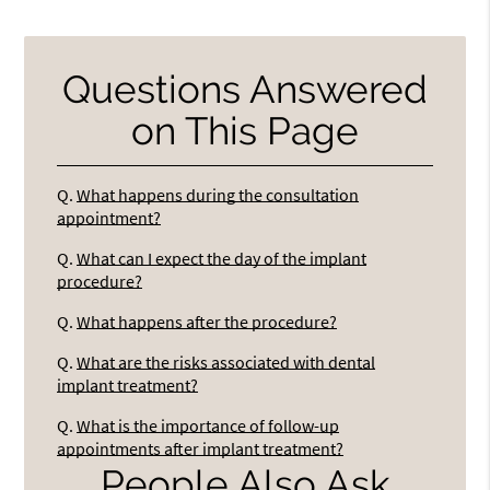
Questions Answered
on This Page
Q.
What happens during the consultation
appointment?
Q.
What can I expect the day of the implant
procedure?
Q.
What happens after the procedure?
Q.
What are the risks associated with dental
implant treatment?
Q.
What is the importance of follow-up
appointments after implant treatment?
People Also Ask