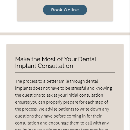
Book Online
Make the Most of Your Dental
Implant Consultation
The process to a better smile through dental
implants does not have to be stressful and knowing
the questions to ask at your initial consultation
ensures you can properly prepare for each step of
the process. We advise patients to write down any
questions they have before coming in for their
consultation and encourage them to call with any
preliminary questions or concerns they may have