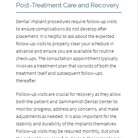
Post-Treatment Care and Recovery
Dental implant procedures require follow-up visits
to ensure complications do not develop after
placement. It is helpful to ask about the expected
follow-up visits to properly clear your schedule in
advance and ensure you are available for routine
check-ups. The consultation appointment typically
involves a treatment plan that consists of both the
treatment itself and subsequent follow-ups
thereafter.
Follow-up visits are crucial for recovery as they allow
both the patient and Sammamish Dental Center to
monitor progress, address any concerns, and make
adjustments as needed. It is also important for the
stability and durability of the implants themselves.
Follow-up visits may be required monthly, but once