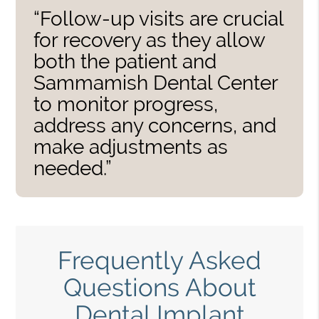
“Follow-up visits are crucial
for recovery as they allow
both the patient and
Sammamish Dental Center
to monitor progress,
address any concerns, and
make adjustments as
needed.”
Frequently Asked
Questions About
Dental Implant