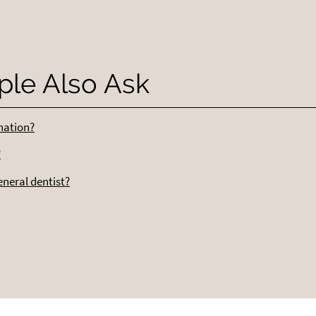
ple Also Ask
ination?
?
eneral dentist?