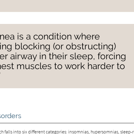
nea is a condition where
ng blocking (or obstructing)
per airway in their sleep, forcing
est muscles to work harder to
”
sorders
ach falls into six different categories: insomnias, hypersomnias, sleep-