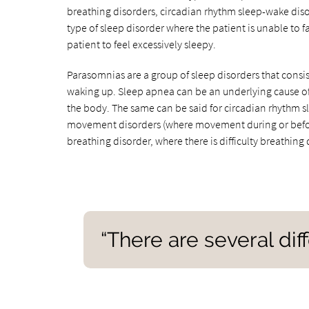
breathing disorders, circadian rhythm sleep-wake dis
type of sleep disorder where the patient is unable to f
patient to feel excessively sleepy.
Parasomnias are a group of sleep disorders that consis
waking up. Sleep apnea can be an underlying cause of 
the body. The same can be said for circadian rhythm s
movement disorders (where movement during or before s
breathing disorder, where there is difficulty breathing 
“There are several dif