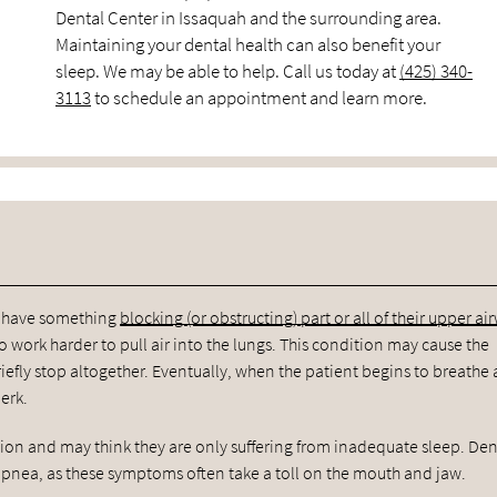
Dental Center in Issaquah and the surrounding area.
Maintaining your dental health can also benefit your
sleep. We may be able to help. Call us today at
(425) 340-
3113
to schedule an appointment and learn more.
ts have something
blocking (or obstructing) part or all of their upper ai
 work harder to pull air into the lungs. This condition may cause the
efly stop altogether. Eventually, when the patient begins to breathe 
erk.
tion and may think they are only suffering from inadequate sleep. Den
 apnea, as these symptoms often take a toll on the mouth and jaw.