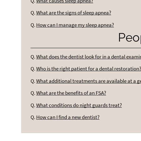
Q.
What causes sleep apnea?
Q.
What are the signs of sleep apnea?
Q.
How can I manage my sleep apnea?
Peo
Q.
What does the dentist look for in a dental exam
Q.
Who is the right patient for a dental restoration
Q.
What additional treatments are available at a g
Q.
What are the benefits of an FSA?
Q.
What conditions do night guards treat?
Q.
How can I find a new dentist?