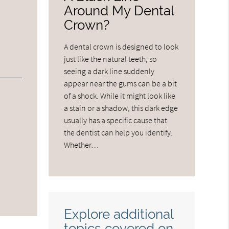
Around My Dental
Crown?
A dental crown is designed to look
just like the natural teeth, so
seeing a dark line suddenly
appear near the gums can be a bit
of a shock. While it might look like
a stain or a shadow, this dark edge
usually has a specific cause that
the dentist can help you identify.
Whether…
Explore additional
topics covered on