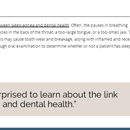
etween sleep apnea and dental health
. Often, the pauses in breathing
les in the back of the throat, a too-large tongue, or a too-small jaw.
. This may cause tooth wear and breakage, along with inflamed and rec
h oral examination to determine whether or not a patient has slee
prised to learn about the link
and dental health.”