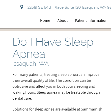
22619 SE 64th Place Suite 120 Issaquah, WA 9
Home
About
Patient Information
Do I Have Sleep
Apnea
Issaquah, WA
For many patients, treating sleep apnea can improve
their overall quality of life. The condition can be
obtrusive and affect you in both your sleeping and
waking hours. Sleep apnea may be treatable through
dental care.
Solutions for sleep apnea are available at Sammamish