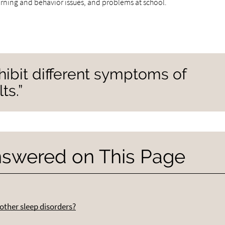
arning and behavior issues, and problems at school.
hibit different symptoms of
ts.”
nswered on This Page
other sleep disorders?