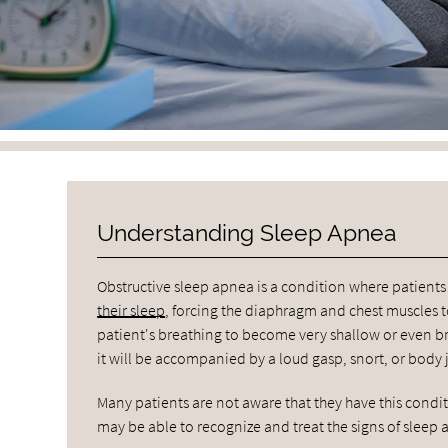
Understanding Sleep Apnea
Obstructive sleep apnea is a condition where patien
their sleep
, forcing the diaphragm and chest muscles to
patient's breathing to become very shallow or even bri
it will be accompanied by a loud gasp, snort, or body j
Many patients are not aware that they have this condi
may be able to recognize and treat the signs of sleep