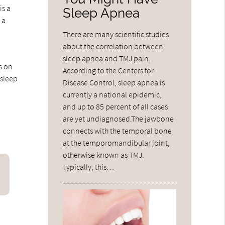
is a
Sleep Apnea
 a
There are many scientific studies
about the correlation between
sleep apnea and TMJ pain.
s on
According to the Centers for
 sleep
Disease Control, sleep apnea is
currently a national epidemic,
and up to 85 percent of all cases
are yet undiagnosed.The jawbone
connects with the temporal bone
at the temporomandibular joint,
otherwise known as TMJ.
Typically, this…