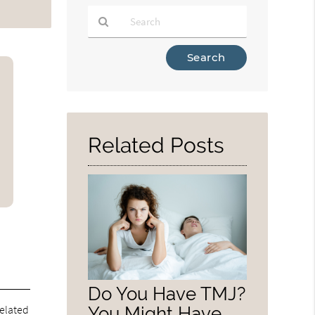
Type
Your
Search
Query
Here
Related Posts
Do You Have TMJ?
related
You Might Have