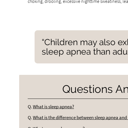
choking, drooling, excessive nighttime sweatiness, le
“Children may also ex
sleep apnea than adul
Questions A
Q.
What is sleep apnea?
Q.
What is the difference between sleep apnea and 