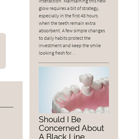
interaction. Maintaining this new
glow requires a bit of strategy,
especially in the first 48 hours
when the teeth remain extra
absorbent. A few simple changes
to daily habits protect the
investment and keep the smile
looking fresh for…
Should I Be
Concerned About
A Black Line