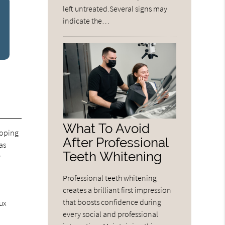
left untreated.Several signs may
indicate the…
What To Avoid
loping
After Professional
as
Teeth Whitening
y
Professional teeth whitening
creates a brilliant first impression
that boosts confidence during
lux
every social and professional