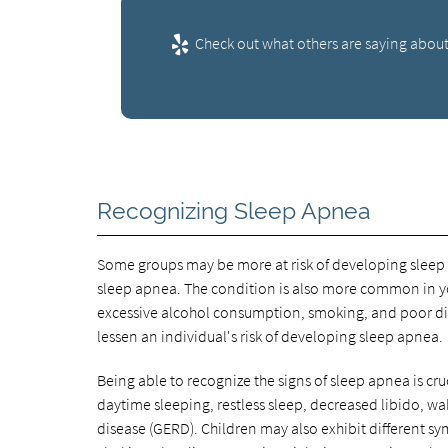
Check out what others are saying about
Recognizing Sleep Apnea
Some groups may be more at risk of developing sleep 
sleep apnea. The condition is also more common in y
excessive alcohol consumption, smoking, and poor diet
lessen an individual's risk of developing sleep apnea.
Being able to recognize the signs of sleep apnea is cru
daytime sleeping, restless sleep, decreased libido, wa
disease (GERD). Children may also exhibit different 