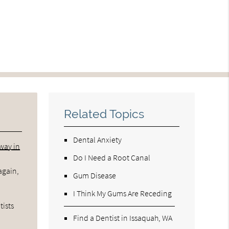
Related Topics
Dental Anxiety
rway in
Do I Need a Root Canal
again,
Gum Disease
I Think My Gums Are Receding
tists
Find a Dentist in Issaquah, WA