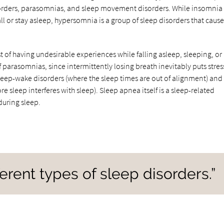
orders, parasomnias, and sleep movement disorders. While insomnia 
all or stay asleep, hypersomnia is a group of sleep disorders that cause
t of having undesirable experiences while falling asleep, sleeping, or
parasomnias, since intermittently losing breath inevitably puts stres
leep-wake disorders (where the sleep times are out of alignment) and
leep interferes with sleep). Sleep apnea itself is a sleep-related
during sleep.
ferent types of sleep disorders.”