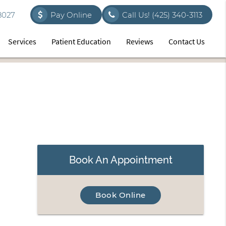
8027
Pay Online
Call Us!
(425) 340-3113
Services
Patient Education
Reviews
Contact Us
Book An Appointment
Book Online