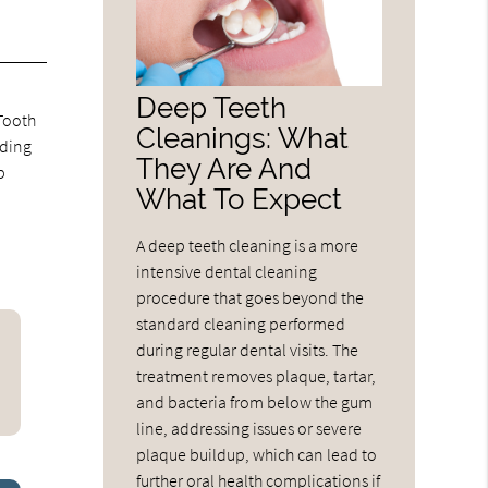
Deep Teeth
 Tooth
Cleanings: What
eding
They Are And
p
What To Expect
A deep teeth cleaning is a more
intensive dental cleaning
procedure that goes beyond the
standard cleaning performed
during regular dental visits. The
treatment removes plaque, tartar,
and bacteria from below the gum
line, addressing issues or severe
plaque buildup, which can lead to
further oral health complications if