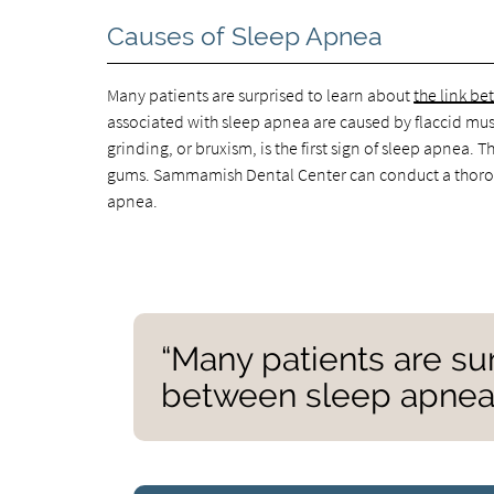
Causes of Sleep Apnea
Many patients are surprised to learn about
the link b
associated with sleep apnea are caused by flaccid musc
grinding, or bruxism, is the first sign of sleep apnea
gums. Sammamish Dental Center can conduct a thoroug
apnea.
“Many patients are sur
between sleep apnea 