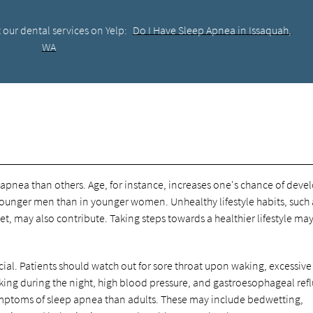
 our dental services on Yelp:
Do I Have Sleep Apnea in Issaquah,
WA
apnea than others. Age, for instance, increases one's chance of deve
ounger men than in younger women. Unhealthy lifestyle habits, such 
, may also contribute. Taking steps towards a healthier lifestyle ma
cial. Patients should watch out for sore throat upon waking, excessive
king during the night, high blood pressure, and gastroesophageal ref
symptoms of sleep apnea than adults. These may include bedwetting,