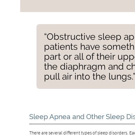
“Obstructive sleep ap
patients have somethi
part or all of their up
the diaphragm and ch
pull air into the lungs.
Sleep Apnea and Other Sleep Di
There are several different types of sleep disorders. E