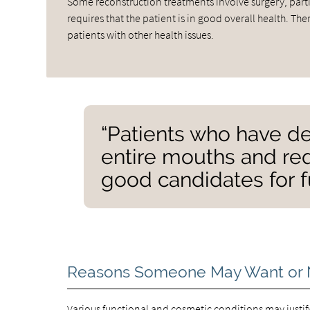
Some reconstruction treatments involve surgery, partic
requires that the patient is in good overall health. T
patients with other health issues.
“Patients who have de
entire mouths and req
good candidates for f
Reasons Someone May Want or 
Various functional and cosmetic conditions may justify