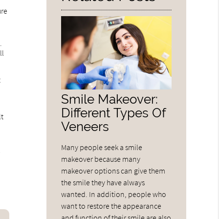
ure
.
ll
t
t
Smile Makeover:
Different Types Of
lt
Veneers
Many people seek a smile
r
makeover because many
makeover options can give them
the smile they have always
wanted. In addition, people who
want to restore the appearance
and function of their smile are also