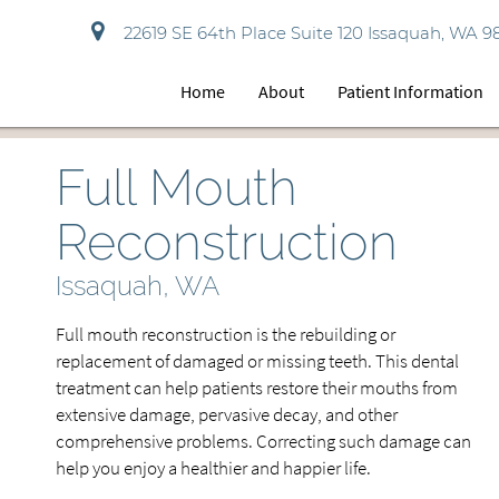
22619 SE 64th Place Suite 120 Issaquah, WA 9
Home
About
Patient Information
Full Mouth
Reconstruction
Issaquah, WA
Full mouth reconstruction is the rebuilding or
replacement of damaged or missing teeth. This dental
treatment can help patients restore their mouths from
extensive damage, pervasive decay, and other
comprehensive problems. Correcting such damage can
help you enjoy a healthier and happier life.