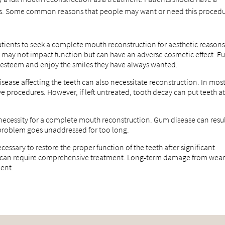
ions. Some common reasons that people may want or need this proced
tients to seek a complete mouth reconstruction for aesthetic reasons
s may not impact function but can have an adverse cosmetic effect. Fu
f-esteem and enjoy the smiles they have always wanted.
sease affecting the teeth can also necessitate reconstruction. In mos
ve procedures. However, if left untreated, tooth decay can put teeth a
e necessity for a complete mouth reconstruction. Gum disease can resu
f a problem goes unaddressed for too long.
essary to restore the proper function of the teeth after significant
e can require comprehensive treatment. Long-term damage from wea
ment.