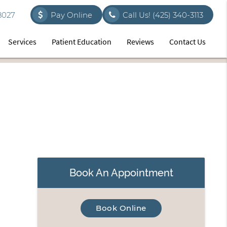
8027
Pay Online
Call Us!
(425) 340-3113
Services
Patient Education
Reviews
Contact Us
Book An Appointment
Book Online