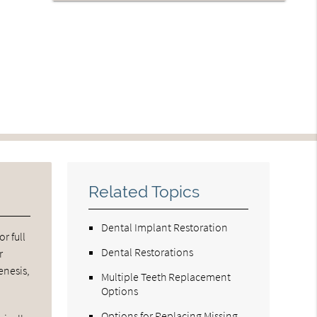
Related Topics
Dental Implant Restoration
r full
Dental Restorations
r
enesis,
Multiple Teeth Replacement
Options
Options for Replacing Missing