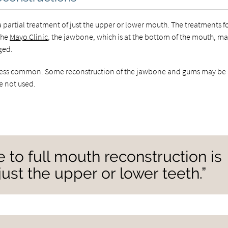
 partial treatment of just the upper or lower mouth. The treatments f
the
Mayo Clinic
, the jawbone, which is at the bottom of the mouth, m
ged.
is less common. Some reconstruction of the jawbone and gums may be
re not used.
 to full mouth reconstruction is
just the upper or lower teeth.”