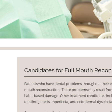
Candidates for Full Mouth Recon
Patients who have dental problems throughout their en
mouth reconstruction. These problems may result from
habit-based damage. Other treatment candidates inclu
dentinogenesis imperfecta, and ectodermal dysplasia