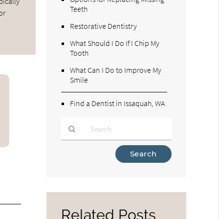
pically
Teeth
or
Restorative Dentistry
What Should I Do If I Chip My
Tooth
What Can I Do to Improve My
Smile
Find a Dentist in Issaquah, WA
Type
Your
Search
Query
Here
Related Posts