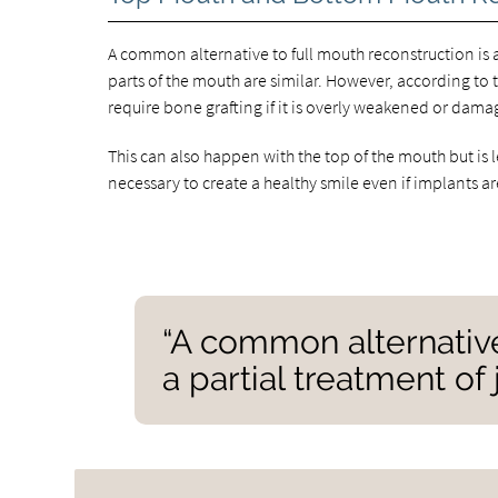
A common alternative to full mouth reconstruction is a
parts of the mouth are similar. However, according to 
require bone grafting if it is overly weakened or dama
This can also happen with the top of the mouth but 
necessary to create a healthy smile even if implants a
“A common alternative
a partial treatment of 