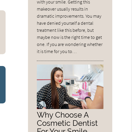
with your smile. Getting this
makeover usually results in
dramatic improvements. You may
have denied yourself a dental
treatment like this before, but
maybe now is the right time to get
one. If you are wondering whether
it is time for you to…
Why Choose A
Cosmetic Dentist
For Your Smile