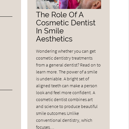
The Role Of A
Cosmetic Dentist
In Smile
Aesthetics
Wondering whether you can get
cosmetic dentistry treatments
from a general dentist? Read on to
learn more. The power of a smile
is undeniable. A bright set of
aligned teeth can make a person
look and feel more confident. A
cosmetic dentist combines art
and science to produce beautiful
smile outcomes.Unlike
conventional dentistry, which
focuses…