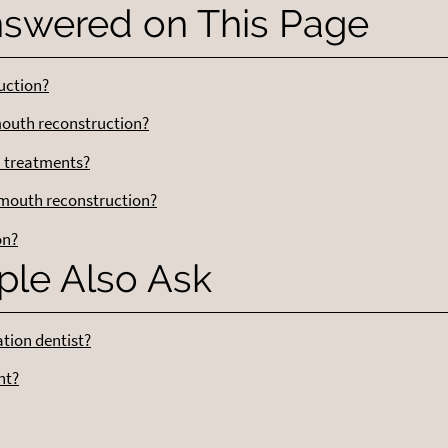
nswered on This Page
uction?
outh reconstruction?
n treatments?
 mouth reconstruction?
on?
ple Also Ask
ation dentist?
nt?