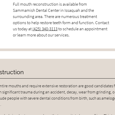
Full mouth reconstruction is available from
Sammamish Dental Center in Issaquah and the
surrounding area. There are numerous treatment
options to help restore teeth form and function. Contact
us today at
(425) 340-3113
to schedule an appointment
or learn more about our services.
struction
tire mouths and require extensive restoration are good candidates fo
 significant trauma during an accident, decay, wear from grinding, o
de people with severe dental conditions from birth, such as amelog
.