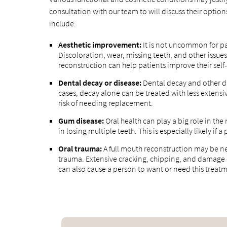
consultation with our team to will discuss their opt
include:
Aesthetic improvement:
It is not uncommon for pa
Discoloration, wear, missing teeth, and other issue
reconstruction can help patients improve their sel
Dental decay or disease:
Dental decay and other di
cases, decay alone can be treated with less extensi
risk of needing replacement.
Gum disease:
Oral health can play a big role in th
in losing multiple teeth. This is especially likely i
Oral trauma:
A full mouth reconstruction may be nec
trauma. Extensive cracking, chipping, and damag
can also cause a person to want or need this treat