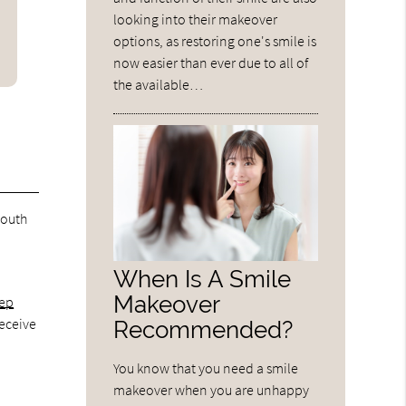
looking into their makeover
options, as restoring one's smile is
now easier than ever due to all of
the available…
mouth
When Is A Smile
Makeover
eep
receive
Recommended?
You know that you need a smile
makeover when you are unhappy