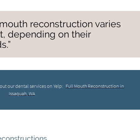
l mouth reconstruction varies
nt, depending on their
s.”
out our dental services on Yelp:
Full Mouth Reconstruction in
Issaquah, WA
constructions