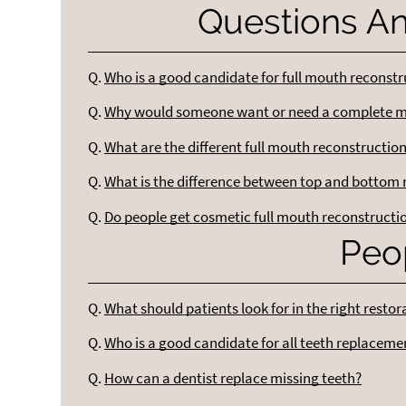
Questions A
Q.
Who is a good candidate for full mouth reconstr
Q.
Why would someone want or need a complete m
Q.
What are the different full mouth reconstructio
Q.
What is the difference between top and bottom
Q.
Do people get cosmetic full mouth reconstructi
Peo
Q.
What should patients look for in the right restor
Q.
Who is a good candidate for all teeth replaceme
Q.
How can a dentist replace missing teeth?