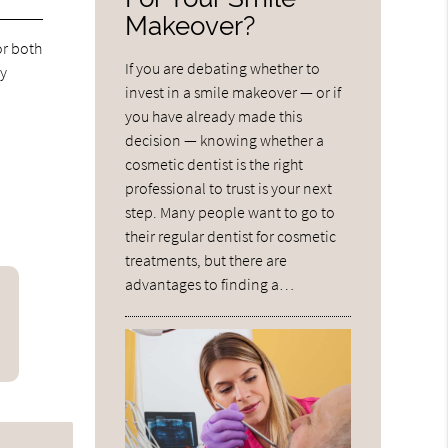
Makeover?
or both
If you are debating whether to
ay
invest in a smile makeover — or if
you have already made this
decision — knowing whether a
cosmetic dentist is the right
professional to trust is your next
step. Many people want to go to
their regular dentist for cosmetic
treatments, but there are
advantages to finding a…