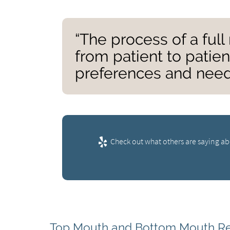
“The process of a ful
from patient to patie
preferences and need
Check out what others are saying ab
Top Mouth and Bottom Mouth Re