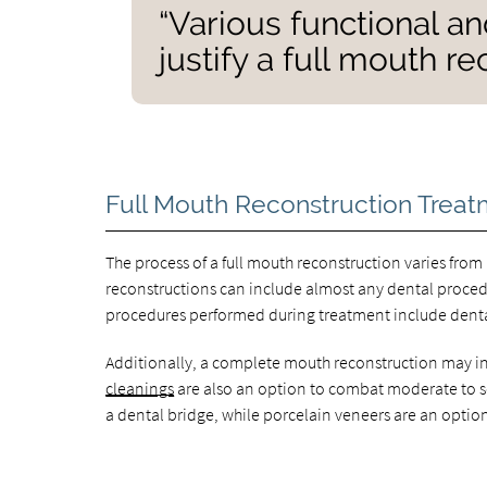
“Various functional a
justify a full mouth r
Full Mouth Reconstruction Treat
The process of a full mouth reconstruction varies fro
reconstructions can include almost any dental proc
procedures performed during treatment include dental
Additionally, a complete mouth reconstruction may in
cleanings
are also an option to combat moderate to se
a dental bridge, while porcelain veneers are an option