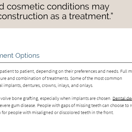
nd cosmetic conditions may
econstruction as a treatment.”
ment Options
m patient to patient, depending on their preferences and needs. Full 
edure and combination of treatments. Some of the most common
 implants, dentures, crowns, inlays, and onlays.
volve bone grafting, especially when implants are chosen.
Dental d
vere gum disease. People with gaps of missing teeth can choose to 
 for people with misaligned or discolored teeth in the front.