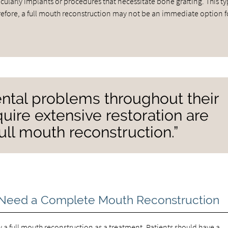
ularly implants or procedures that necessitate bone grafting. This ty
herefore, a full mouth reconstruction may not be an immediate option f
ntal problems throughout their
uire extensive restoration are
ull mouth reconstruction.”
Need a Complete Mouth Reconstruction
 a full mouth reconstruction as a treatment. Patients should have a