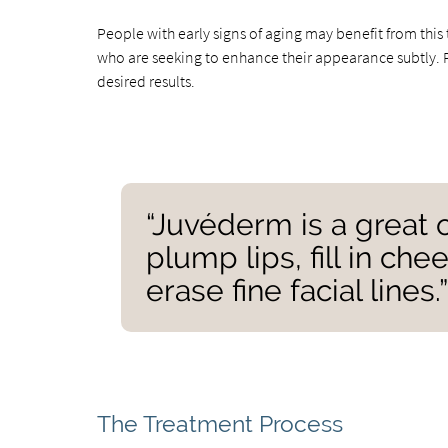
People with early signs of aging may benefit from th
who are seeking to enhance their appearance subtly. Pe
desired results.
“Juvéderm is a great 
plump lips, fill in c
erase fine facial lines.
The Treatment Process