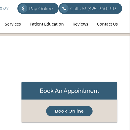
8027
Pay Online
Call Us!
(425) 340-3113
Services
Patient Education
Reviews
Contact Us
Book An Appointment
Book Online