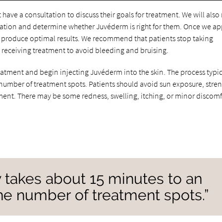
have a consultation to discuss their goals for treatment. We will also
sultation and determine whether Juvéderm is right for them. Once we a
o produce optimal results. We recommend that patients stop taking
 receiving treatment to avoid bleeding and bruising.
eatment and begin injecting Juvéderm into the skin. The process typic
number of treatment spots. Patients should avoid sun exposure, stre
tment. There may be some redness, swelling, itching, or minor discomf
y takes about 15 minutes to an
he number of treatment spots.”