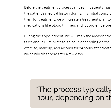
Before the treatment process can begin, patients must 
the patient's medical history during this initial con
them for treatment, we will create a treatment plan t
medications like blood thinners and ibuprofen before
During the appointment, we will mark the areas for tr
takes about 15 minutes to an hour, depending on the 
exercise, makeup, and alcohol for 24 hours after trea
which will disappear after a few days.
“The process typicall
hour, depending on t