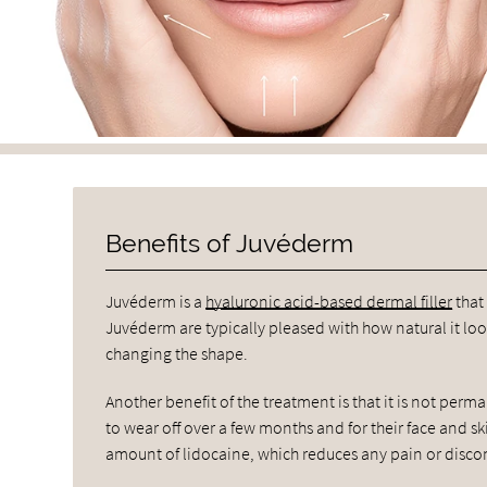
Benefits of Juvéderm
Juvéderm is a
hyaluronic acid-based dermal filler
that
Juvéderm are typically pleased with how natural it look
changing the shape.
Another benefit of the treatment is that it is not perma
to wear off over a few months and for their face and ski
amount of lidocaine, which reduces any pain or disco