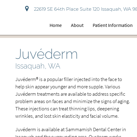
22619 SE 64th Place Suite 120 Issaquah, WA 9
Home
About
Patient Information
Juvéderm
Issaquah, WA
Juvéderm® is a popular filler injected into the face to
help skin appear younger and more supple. Various
Juvéderm treatments are available to address specific
problem areas on faces and minimize the signs of aging.
These injections can treat thinning lips, deepening
wrinkles, and lost skin elasticity and facial volume.
Juvéderm is available at Sammamish Dental Center in
Issaquah and the surrounding area. Our team works