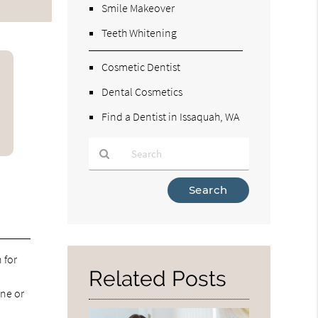
Smile Makeover
Teeth Whitening
Cosmetic Dentist
Dental Cosmetics
Find a Dentist in Issaquah, WA
Type
Your
Search
Query
Here
 for
Related Posts
ine or