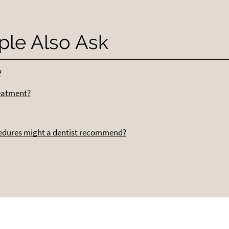
ple Also Ask
?
reatment?
cedures might a dentist recommend?