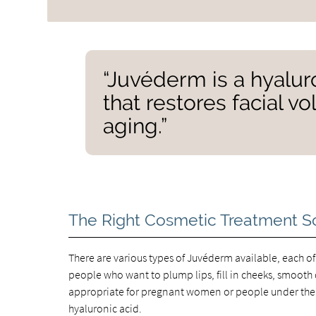
“Juvéderm is a hyalur
that restores facial 
aging.”
The Right Cosmetic Treatment S
There are various types of Juvéderm available, each of
people who want to plump lips, fill in cheeks, smooth d
appropriate for pregnant women or people under the a
hyaluronic acid.