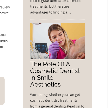
their regular dentist for cosmetic
treatments, but there are
 review
advantages to finding a…
pprove
ally
nuous
ort,
The Role Of A
Cosmetic Dentist
In Smile
Aesthetics
Wondering whether you can get
cosmetic dentistry treatments
from a general dentist? Read on to