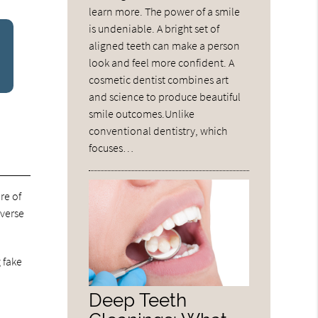
learn more. The power of a smile
is undeniable. A bright set of
aligned teeth can make a person
look and feel more confident. A
cosmetic dentist combines art
and science to produce beautiful
smile outcomes.Unlike
conventional dentistry, which
focuses…
re of
dverse
g fake
Deep Teeth