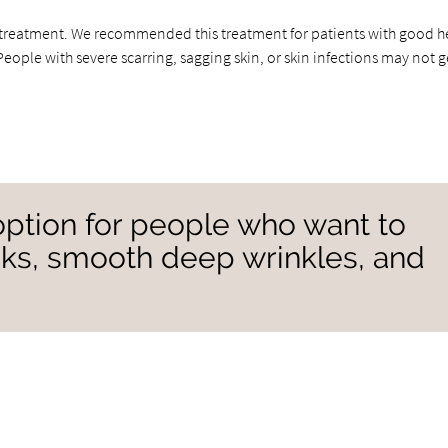
is treatment. We recommended this treatment for patients with good h
ople with severe scarring, sagging skin, or skin infections may not g
option for people who want to
heeks, smooth deep wrinkles, and
”