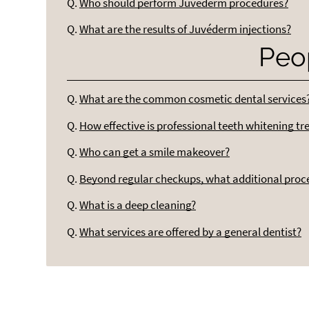
Q.
Who should perform Juvederm procedures?
Q.
What are the results of Juvéderm injections?
Peo
Q.
What are the common cosmetic dental services
Q.
How effective is professional teeth whitening t
Q.
Who can get a smile makeover?
Q.
Beyond regular checkups, what additional pro
Q.
What is a deep cleaning?
Q.
What services are offered by a general dentist?