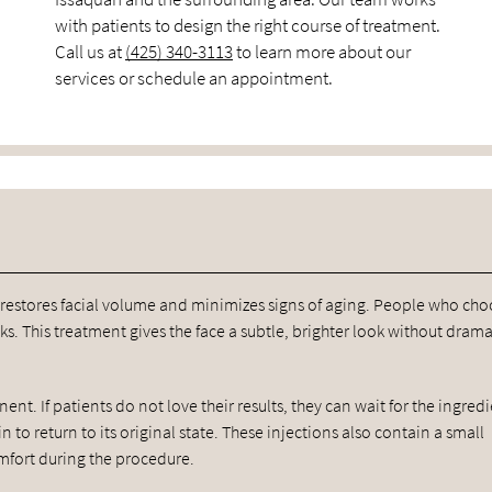
with patients to design the right course of treatment.
Call us at
(425) 340-3113
to learn more about our
services or schedule an appointment.
 restores facial volume and minimizes signs of aging. People who ch
s. This treatment gives the face a subtle, brighter look without drama
nent. If patients do not love their results, they can wait for the ingred
n to return to its original state. These injections also contain a small
mfort during the procedure.