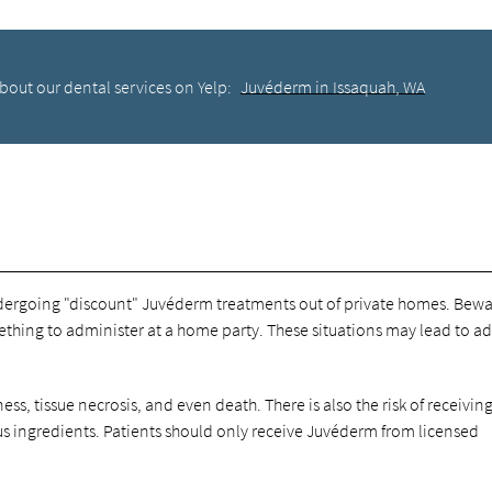
bout our dental services on Yelp:
Juvéderm in Issaquah, WA
ndergoing "discount" Juvéderm treatments out of private homes. Bewa
thing to administer at a home party. These situations may lead to a
ess, tissue necrosis, and even death. There is also the risk of receivin
s ingredients. Patients should only receive Juvéderm from licensed