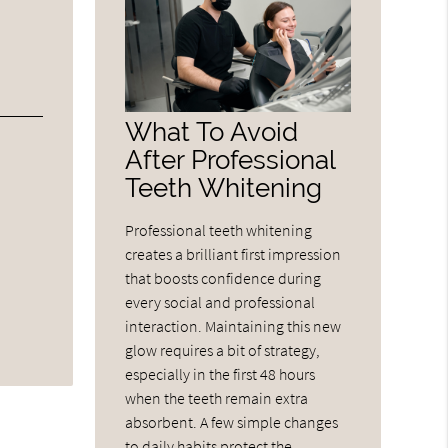
What To Avoid
After Professional
Teeth Whitening
Professional teeth whitening
creates a brilliant first impression
that boosts confidence during
every social and professional
interaction. Maintaining this new
glow requires a bit of strategy,
especially in the first 48 hours
when the teeth remain extra
absorbent. A few simple changes
to daily habits protect the