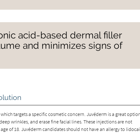
onic acid-based dermal filler
volume and minimizes signs of
olution
 which targets a specific cosmetic concern. Juvéderm is a great option
eep wrinkles, and erase fine facial lines. These injections are not
ge of 18. Juvéderm candidates should not have an allergy to lidoca