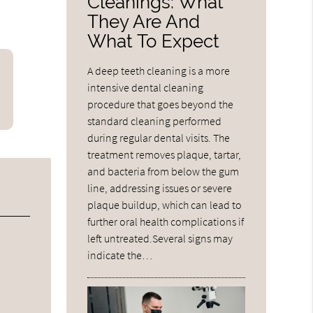
Cleanings: What
They Are And
What To Expect
A deep teeth cleaning is a more
intensive dental cleaning
procedure that goes beyond the
standard cleaning performed
during regular dental visits. The
treatment removes plaque, tartar,
and bacteria from below the gum
line, addressing issues or severe
plaque buildup, which can lead to
further oral health complications if
left untreated.Several signs may
indicate the…