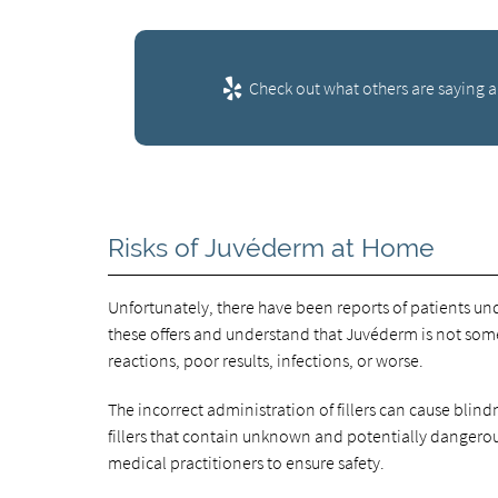
Check out what others are saying a
Risks of Juvéderm at Home
Unfortunately, there have been reports of patients u
these offers and understand that Juvéderm is not some
reactions, poor results, infections, or worse.
The incorrect administration of fillers can cause blindn
fillers that contain unknown and potentially dangerou
medical practitioners to ensure safety.