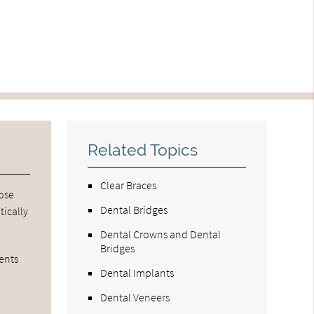
Related Topics
Clear Braces
oose
Dental Bridges
tically
Dental Crowns and Dental
Bridges
ients
Dental Implants
Dental Veneers