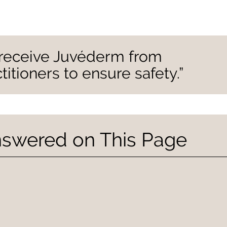
y receive Juvéderm from
itioners to ensure safety.”
nswered on This Page