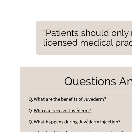
“Patients should onl
licensed medical pract
Questions A
Q.
What are the benefits of Juvéderm?
Q.
Who can receive Juvéderm?
Q.
What happens during Juvéderm injection?