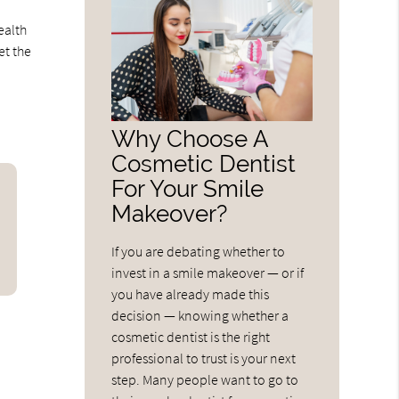
ealth
et the
Why Choose A
Cosmetic Dentist
For Your Smile
Makeover?
If you are debating whether to
invest in a smile makeover — or if
you have already made this
decision — knowing whether a
cosmetic dentist is the right
professional to trust is your next
step. Many people want to go to