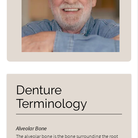
Denture
Terminology
Alveolar Bone
The alveolar bone is the bone surrounding the root