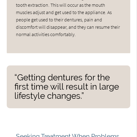
tooth extraction. This will occur as the mouth
muscles adjust and get used to the appliance. As
people get used to their dentures, pain and
discomfort will disappear, and they can resume their
normal activities comfortably.
“Getting dentures for the
first time will result in large
lifestyle changes.”
Seeking Treatment When Problems