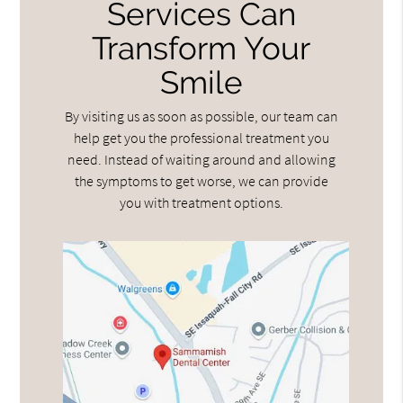
Services Can
Transform Your
Smile
By visiting us as soon as possible, our team can
help get you the professional treatment you
need. Instead of waiting around and allowing
the symptoms to get worse, we can provide
you with treatment options.