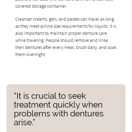
covered storage container.
Cleanser creams, gels, and pastes can travel as long
as they meet airline size requirements for liquids. It is
also important to maintain proper denture care
while traveling. People should remove and rinse
their dentures after every meal, brush daily, and soak
them overnight.
“It is crucial to seek
treatment quickly when
problems with dentures
arise.”