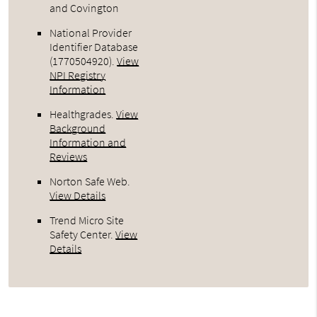
and Covington
National Provider
Identifier Database
(1770504920).
View
NPI Registry
Information
Healthgrades
.
View
Background
Information and
Reviews
Norton Safe Web
.
View Details
Trend Micro Site
Safety Center
.
View
Details