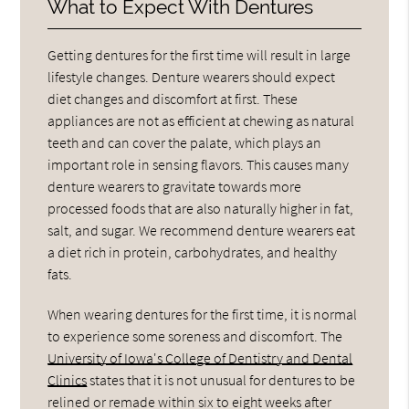
What to Expect With Dentures
Getting dentures for the first time will result in large
lifestyle changes. Denture wearers should expect
diet changes and discomfort at first. These
appliances are not as efficient at chewing as natural
teeth and can cover the palate, which plays an
important role in sensing flavors. This causes many
denture wearers to gravitate towards more
processed foods that are also naturally higher in fat,
salt, and sugar. We recommend denture wearers eat
a diet rich in protein, carbohydrates, and healthy
fats.
When wearing dentures for the first time, it is normal
to experience some soreness and discomfort. The
University of Iowa's College of Dentistry and Dental
Clinics
states that it is not unusual for dentures to be
relined or remade within six to eight weeks after