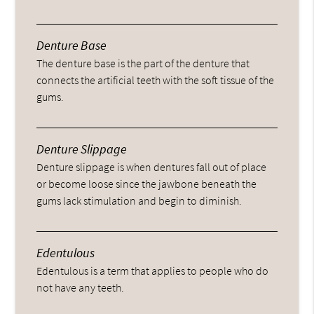
Denture Base
The denture base is the part of the denture that
connects the artificial teeth with the soft tissue of the
gums.
Denture Slippage
Denture slippage is when dentures fall out of place
or become loose since the jawbone beneath the
gums lack stimulation and begin to diminish.
Edentulous
Edentulous is a term that applies to people who do
not have any teeth.