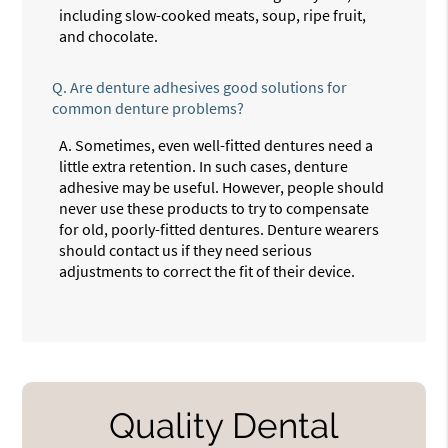
including slow-cooked meats, soup, ripe fruit,
and chocolate.
Q.
Are denture adhesives good solutions for
common denture problems?
A.
Sometimes, even well-fitted dentures need a
little extra retention. In such cases, denture
adhesive may be useful. However, people should
never use these products to try to compensate
for old, poorly-fitted dentures. Denture wearers
should contact us if they need serious
adjustments to correct the fit of their device.
Quality Dental