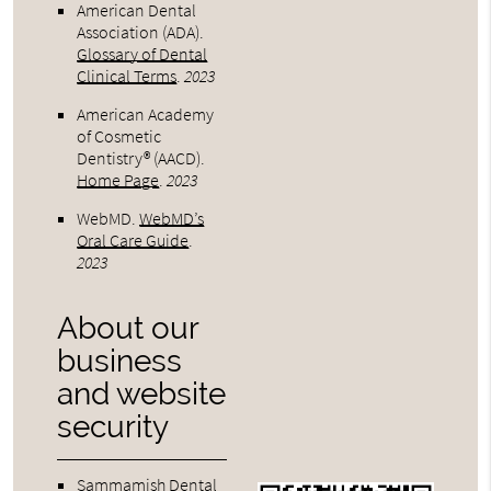
American Dental
Association (ADA)
.
Glossary of Dental
Clinical Terms
.
2023
American Academy
of Cosmetic
Dentistry® (AACD)
.
Home Page
.
2023
WebMD
.
WebMD’s
Oral Care Guide
.
2023
About our
business
and website
security
Sammamish Dental