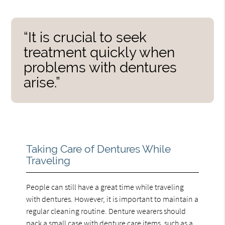
“It is crucial to seek
treatment quickly when
problems with dentures
arise.”
Taking Care of Dentures While
Traveling
People can still have a great time while traveling
with dentures. However, it is important to maintain a
regular cleaning routine. Denture wearers should
pack a small case with denture care items, such as a