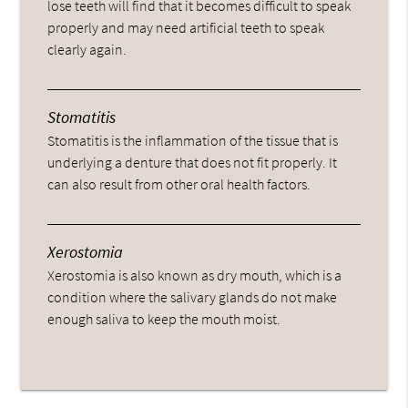
lose teeth will find that it becomes difficult to speak
properly and may need artificial teeth to speak
clearly again.
Stomatitis
Stomatitis is the inflammation of the tissue that is
underlying a denture that does not fit properly. It
can also result from other oral health factors.
Xerostomia
Xerostomia is also known as dry mouth, which is a
condition where the salivary glands do not make
enough saliva to keep the mouth moist.