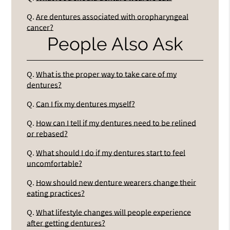
Q.
Are dentures associated with oropharyngeal
cancer?
People Also Ask
Q.
What is the proper way to take care of my
dentures?
Q.
Can I fix my dentures myself?
Q.
How can I tell if my dentures need to be relined
or rebased?
Q.
What should I do if my dentures start to feel
uncomfortable?
Q.
How should new denture wearers change their
eating practices?
Q.
What lifestyle changes will people experience
after getting dentures?