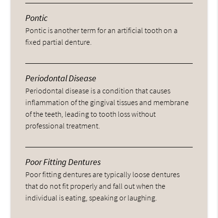
Pontic
Pontic is another term for an artificial tooth on a
fixed partial denture.
Periodontal Disease
Periodontal disease is a condition that causes
inflammation of the gingival tissues and membrane
of the teeth, leading to tooth loss without
professional treatment.
Poor Fitting Dentures
Poor fitting dentures are typically loose dentures
that do not fit properly and fall out when the
individual is eating, speaking or laughing.