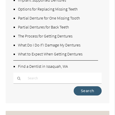
Implant Supported Dentures
Options for Replacing Missing Teeth
Partial Denture for One Missing Tooth
Partial Dentures for Back Teeth
The Process for Getting Dentures
What Do I Do If I Damage My Dentures
What to Expect When Getting Dentures
Find a Dentist in Issaquah, WA
Type
Your
Search
Query
Here