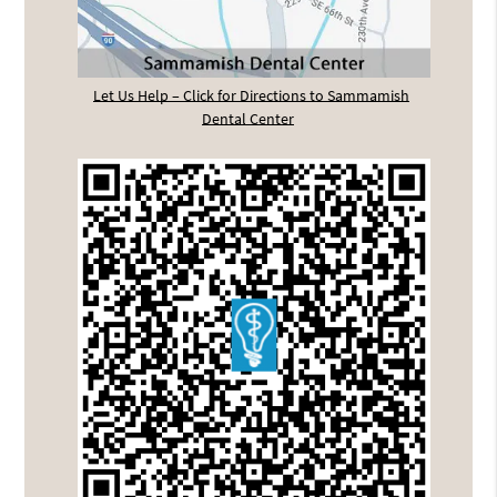
Let Us Help – Click for Directions to Sammamish
Dental Center