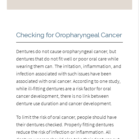
Checking for Oropharyngeal Cancer
Dentures do not cause oropharyngeal cancer, but
dentures that do not fit well or poor oral care while
wearing them can. The irritation, inflammation, and
infection associated with such issues have been
associated with oral cancer. According to one study,
while ill-fitting dentures are a risk factor for oral
cancer development, there is no link between
denture use duration and cancer development.
To limit the risk of oral cancer, people should have
their dentures checked. Properly fitting dentures
reduce the risk of infection or inflammation. All