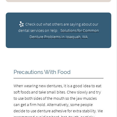
Check out what others are saying about our
dental services on Yelp:
Solutions for Common
Denture Problems in Issaquah, WA
Precautions With Food
When wearing new dentures, it is a good idea to eat
soft foods and take small bites. Chew slowly and try
to use both sides of the mouth so the jaw muscles
can get a firm hold. Alternatively, some people
decide to use denture adhesive for extra stability. We
recommend avoiding hard, hot, tough, or sticky