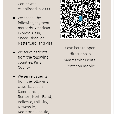
Center was
established in 2000.
We accept the
following payment
methods: American
Express, Cash,
Check, Discover,
MasterCard, and Visa
Scan here to open
We serve patients
directions to
from the following
Sammamish Dental
counties: King
Center on mobile
County
We serve patients
from the following
cities: Issaquah,
Sammamish,
Renton, North Bend,
Bellevue, Fall City,
Newcastle,
Redmond, Seattle,