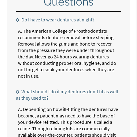
Questions
Q.
Do I have to wear dentures at night?
A.
The
American College of Prosthodontists
recommends denture removal before sleeping.
Removal allows the gums and bone to recover
from the pressure they were under throughout
the day. Never go 24 hours wearing dentures
without conducting proper oral hygiene, and do
not forget to soak your dentures when they are
not in use.
Q.
What should I do if my dentures don't fit as well
as they used to?
A.
Depending on how ill-fitting the dentures have
become, a patient may need to have the base of
your device refitted. This procedure is called a
reline. Though relining kits are commercially
available over-the-counter, patients should visit