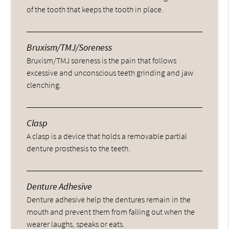
of the tooth that keeps the tooth in place.
Bruxism/TMJ/Soreness
Bruxism/TMJ soreness is the pain that follows
excessive and unconscious teeth grinding and jaw
clenching.
Clasp
A clasp is a device that holds a removable partial
denture prosthesis to the teeth.
Denture Adhesive
Denture adhesive help the dentures remain in the
mouth and prevent them from falling out when the
wearer laughs, speaks or eats.