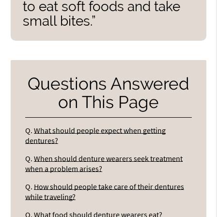
to eat soft foods and take
small bites.”
Questions Answered
on This Page
Q.
What should people expect when getting
dentures?
Q.
When should denture wearers seek treatment
when a problem arises?
Q.
How should people take care of their dentures
while traveling?
Q.
What food should denture wearers eat?