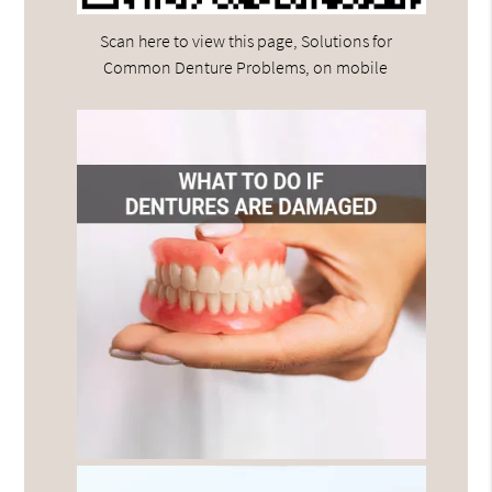
Scan here to view this page, Solutions for
Common Denture Problems, on mobile