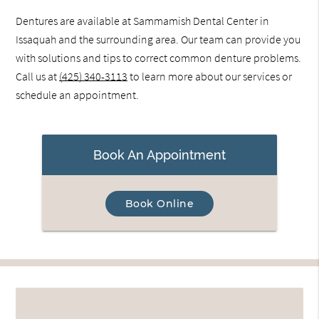
Dentures are available at Sammamish Dental Center in
Issaquah and the surrounding area. Our team can provide you
with solutions and tips to correct common denture problems.
Call us at
(425) 340-3113
to learn more about our services or
schedule an appointment.
Book An Appointment
Book Online