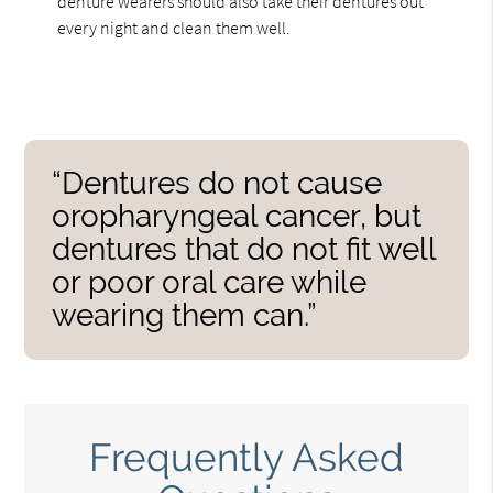
denture wearers should also take their dentures out
every night and clean them well.
“Dentures do not cause
oropharyngeal cancer, but
dentures that do not fit well
or poor oral care while
wearing them can.”
Frequently Asked