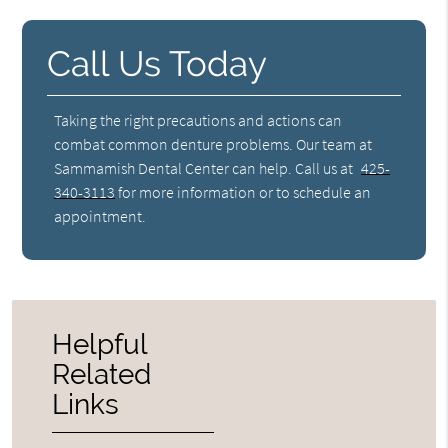
Call Us Today
Taking the right precautions and actions can
combat common denture problems. Our team at
Sammamish Dental Center can help. Call us at
425-
340-3113
for more information or to schedule an
appointment.
Helpful
Related
Links