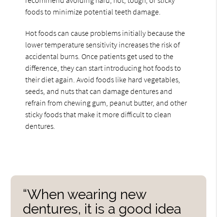
foods to minimize potential teeth damage.
Hot foods can cause problems initially because the
lower temperature sensitivity increases the risk of
accidental burns. Once patients get used to the
difference, they can start introducing hot foods to
their diet again. Avoid foods like hard vegetables,
seeds, and nuts that can damage dentures and
refrain from chewing gum, peanut butter, and other
sticky foods that make it more difficult to clean
dentures.
“When wearing new
dentures, it is a good idea