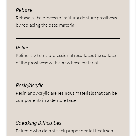
Rebase
Rebase is the process of refitting denture prosthesis
by replacing the base material.
Reline
Reline is when a professional resurfaces the surface
of the prosthesis with a new base material.
Resin/Acrylic
Resin and Acrylic are resinous materials that can be
components in a denture base.
Speaking Difficulties
Patients who do not seek proper dental treatment