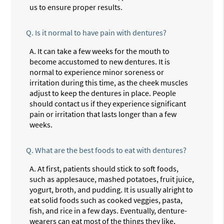
us to ensure proper results.
Q.
Is it normal to have pain with dentures?
A.
It can take a few weeks for the mouth to
become accustomed to new dentures. It is
normal to experience minor soreness or
irritation during this time, as the cheek muscles
adjust to keep the dentures in place. People
should contact us if they experience significant
pain or irritation that lasts longer than a few
weeks.
Q.
What are the best foods to eat with dentures?
A.
At first, patients should stick to soft foods,
such as applesauce, mashed potatoes, fruit juice,
yogurt, broth, and pudding. It is usually alright to
eat solid foods such as cooked veggies, pasta,
fish, and rice in a few days. Eventually, denture-
wearers can eat most of the things they like,