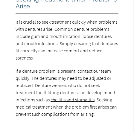
Arise
It is crucial to seek treatment quickly when problems
with dentures arise. Common denture problems
include gum and mouth irritation, loose dentures,
and mouth infections. Simply ensuring that dentures
fit correctly can increase comfort and reduce
soreness.
If a denture problem is present, contact our team
quickly. The dentures may need to be adjusted or
replaced. Denture wearers who do not seek
treatment for ill-fitting dentures can develop mouth
infections such as
cheilitis and stomatitis
. Seeking
medical treatment when the problem first arises can
prevent such complications from arising.