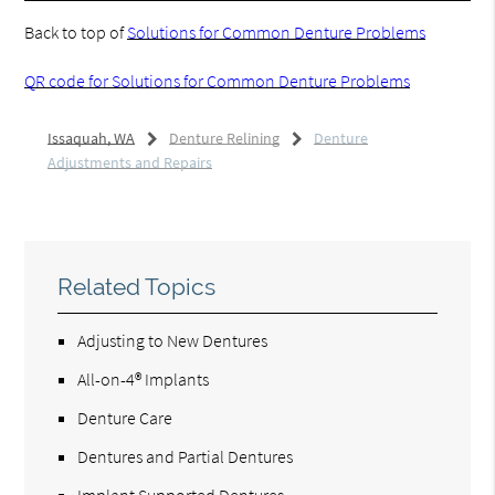
Back to top of
Solutions for Common Denture Problems
QR code for Solutions for Common Denture Problems
Issaquah, WA
Denture Relining
Denture
Adjustments and Repairs
Related Topics
Adjusting to New Dentures
All-on-4® Implants
Denture Care
Dentures and Partial Dentures