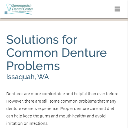
Solutions for
Common Denture
Problems
Issaquah, WA
Dentures are more comfortable and helpful than ever before.
However, there are still some common problems that many
denture wearers experience. Proper denture care and diet
can help keep the gums and mouth healthy and avoid
irritation or infections.