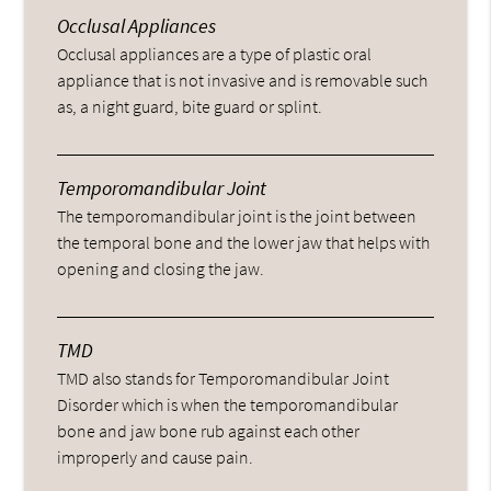
Occlusal Appliances
Occlusal appliances are a type of plastic oral
appliance that is not invasive and is removable such
as, a night guard, bite guard or splint.
Temporomandibular Joint
The temporomandibular joint is the joint between
the temporal bone and the lower jaw that helps with
opening and closing the jaw.
TMD
TMD also stands for Temporomandibular Joint
Disorder which is when the temporomandibular
bone and jaw bone rub against each other
improperly and cause pain.