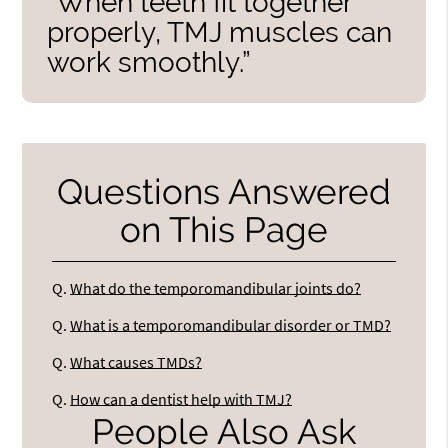
“When teeth fit together
properly, TMJ muscles can
work smoothly.”
Questions Answered
on This Page
Q.
What do the temporomandibular joints do?
Q.
What is a temporomandibular disorder or TMD?
Q.
What causes TMDs?
Q.
How can a dentist help with TMJ?
People Also Ask