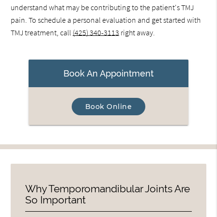
understand what may be contributing to the patient's TMJ
pain. To schedule a personal evaluation and get started with
TMJ treatment, call
(425) 340-3113
right away.
Book An Appointment
Book Online
Why Temporomandibular Joints Are
So Important