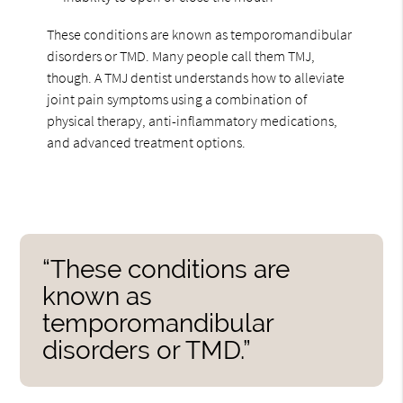
These conditions are known as temporomandibular
disorders or TMD. Many people call them TMJ,
though. A TMJ dentist understands how to alleviate
joint pain symptoms using a combination of
physical therapy, anti-inflammatory medications,
and advanced treatment options.
“These conditions are
known as
temporomandibular
disorders or TMD.”