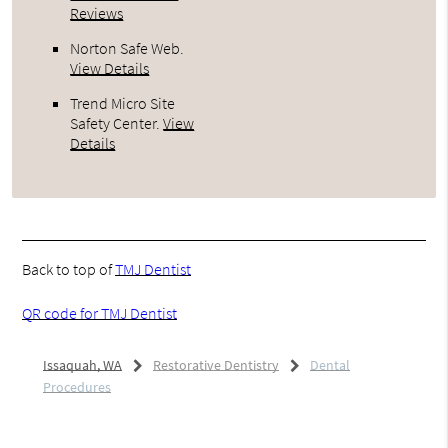
Reviews
Norton Safe Web
.
View Details
Trend Micro Site
Safety Center
.
View
Details
Back to top of
TMJ Dentist
QR code for TMJ Dentist
Issaquah, WA
Restorative Dentistry
Dental
Procedures