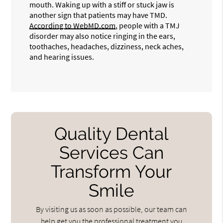
mouth. Waking up with a stiff or stuck jaw is
another sign that patients may have TMD.
According to WebMD.com
, people with a TMJ
disorder may also notice ringing in the ears,
toothaches, headaches, dizziness, neck aches,
and hearing issues.
Quality Dental
Services Can
Transform Your
Smile
By visiting us as soon as possible, our team can
help get you the professional treatment you