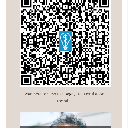
Scan here to view this page, TMJ Dentist, on
mobile