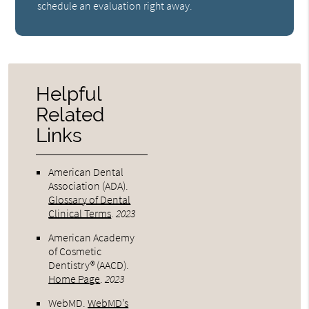
schedule an evaluation right away.
Helpful
Related
Links
American Dental
Association (ADA)
.
Glossary of Dental
Clinical Terms
.
2023
American Academy
of Cosmetic
Dentistry® (AACD)
.
Home Page
.
2023
WebMD
.
WebMD’s