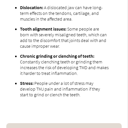
Dislocation:
A dislocated jaw can have long-
term effects on the tendons, cartilage, and
muscles in the affected area.
Tooth alignment issues:
Some people are
born with severely misaligned teeth, which can
add to the discomfort that joints deal with and
cause improper wear.
Chronic grinding or clenching of teeth:
Constantly clenching teeth or grinding them
increases the risk of developing TMD and makes
it harder to treat inflammation.
Stress:
People under a lot of stress may
develop TMJ pain and inflammation if they
start to grind or clench the teeth.