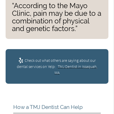
“According to the Mayo
Clinic, pain may be due to a
combination of physical
and genetic factors.”
Check out what others are saying about our
dental services on Yelp:
TMJ Dentist in Issaquah,
WA
How a TMJ Dentist Can Help