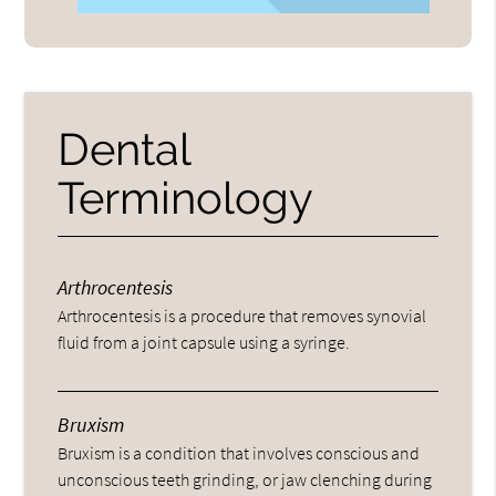
Dental
Terminology
Arthrocentesis
Arthrocentesis is a procedure that removes synovial
fluid from a joint capsule using a syringe.
Bruxism
Bruxism is a condition that involves conscious and
unconscious teeth grinding, or jaw clenching during