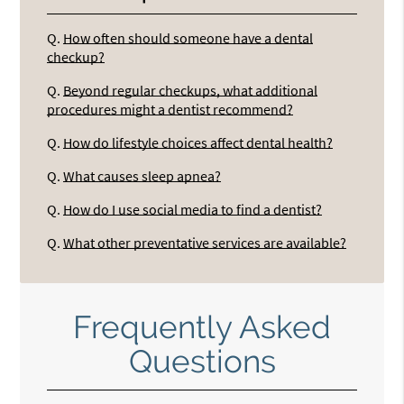
Q.
How often should someone have a dental
checkup?
Q.
Beyond regular checkups, what additional
procedures might a dentist recommend?
Q.
How do lifestyle choices affect dental health?
Q.
What causes sleep apnea?
Q.
How do I use social media to find a dentist?
Q.
What other preventative services are available?
Frequently Asked
Questions