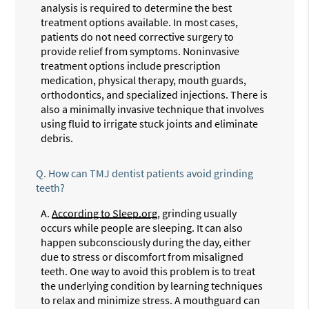
analysis is required to determine the best
treatment options available. In most cases,
patients do not need corrective surgery to
provide relief from symptoms. Noninvasive
treatment options include prescription
medication, physical therapy, mouth guards,
orthodontics, and specialized injections. There is
also a minimally invasive technique that involves
using fluid to irrigate stuck joints and eliminate
debris.
Q.
How can TMJ dentist patients avoid grinding
teeth?
A.
According to Sleep.org
, grinding usually
occurs while people are sleeping. It can also
happen subconsciously during the day, either
due to stress or discomfort from misaligned
teeth. One way to avoid this problem is to treat
the underlying condition by learning techniques
to relax and minimize stress. A mouthguard can