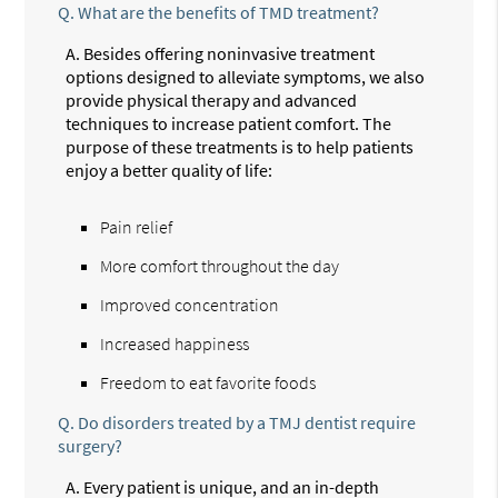
Q.
What are the benefits of TMD treatment?
A.
Besides offering noninvasive treatment
options designed to alleviate symptoms, we also
provide physical therapy and advanced
techniques to increase patient comfort. The
purpose of these treatments is to help patients
enjoy a better quality of life:
Pain relief
More comfort throughout the day
Improved concentration
Increased happiness
Freedom to eat favorite foods
Q.
Do disorders treated by a TMJ dentist require
surgery?
A.
Every patient is unique, and an in-depth