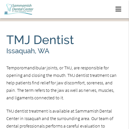
TMJ Dentist
Issaquah, WA
Temporomandibular joints, or TMJ, are responsible for
opening and closing the mouth. TMJ dentist treatment can
help patients find relief for jaw discomfort, soreness, and
pain. The term refers to the jaw as well as nerves, muscles,
and ligaments connected to it.
TMJ dentist treatment is available at Sammamish Dental
Center in Issaquah and the surrounding area. Our team of
dental professionals performs a careful evaluation to