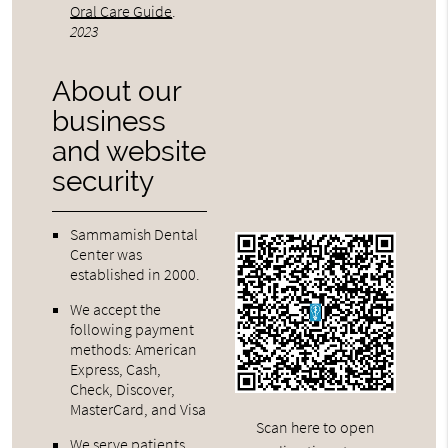
Oral Care Guide
.
2023
About our
business
and website
security
Sammamish Dental
Center was
established in 2000.
We accept the
following payment
methods: American
Express, Cash,
Check, Discover,
MasterCard, and Visa
Scan here to open
We serve patients