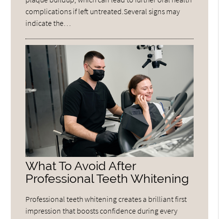
complications if left untreated.Several signs may
indicate the…
What To Avoid After
Professional Teeth Whitening
Professional teeth whitening creates a brilliant first
impression that boosts confidence during every