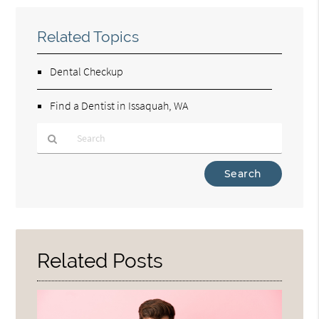
Related Topics
Dental Checkup
Find a Dentist in Issaquah, WA
Type
Your
Search
Query
Here
Related Posts