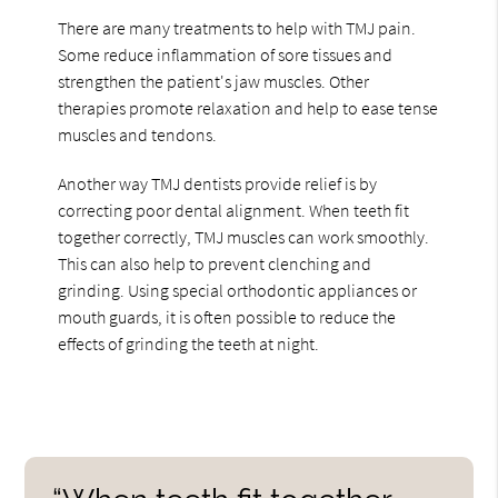
There are many treatments to help with TMJ pain.
Some reduce inflammation of sore tissues and
strengthen the patient's jaw muscles. Other
therapies promote relaxation and help to ease tense
muscles and tendons.
Another way TMJ dentists provide relief is by
correcting poor dental alignment. When teeth fit
together correctly, TMJ muscles can work smoothly.
This can also help to prevent clenching and
grinding. Using special orthodontic appliances or
mouth guards, it is often possible to reduce the
effects of grinding the teeth at night.