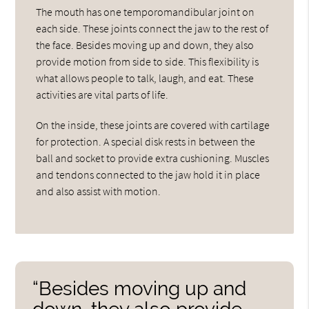
The mouth has one temporomandibular joint on
each side. These joints connect the jaw to the rest of
the face. Besides moving up and down, they also
provide motion from side to side. This flexibility is
what allows people to talk, laugh, and eat. These
activities are vital parts of life.
On the inside, these joints are covered with cartilage
for protection. A special disk rests in between the
ball and socket to provide extra cushioning. Muscles
and tendons connected to the jaw hold it in place
and also assist with motion.
“Besides moving up and