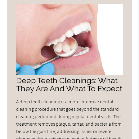
Deep Teeth Cleanings: What
They Are And What To Expect
A deep teeth cleaning is a more intensive dental
cleaning procedure that goes beyond the standard
cleaning performed during regular dental visits. The
treatment removes plaque, tartar, and bacteria from
below the gum line, addressing issues or severe
plaque buildup, which can lead to further oral health