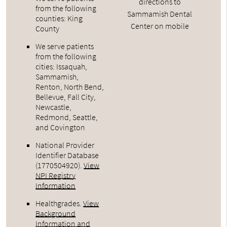
directions to
from the following
Sammamish Dental
counties: King
Center on mobile
County
We serve patients
from the following
cities: Issaquah,
Sammamish,
Renton, North Bend,
Bellevue, Fall City,
Newcastle,
Redmond, Seattle,
and Covington
National Provider
Identifier Database
(1770504920).
View
NPI Registry
Information
Healthgrades
.
View
Background
Information and