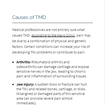
Causes of TMD
Medical professionals are not entirely sure what
causes TMD.
According to the Mayo Clinic
, pain may
be due to a combination of physical and genetic
factors. Certain conditions can increase your risk of
developing TMJ problems or contribute to pain:
Arthritis:
Rheumatoid arthritis and
osteoarthritis can damage cartilage and expose
sensitive nerves in the jaw, leading to chronic
pain and inflammation of surrounding tissues.
Jaw injury:
A sudden blow or fracture can hurt
the TMJ and related bones, cartilage, or disks.
Misaligned or damaged parts of this sensitive
area can provoke severe pain almost
immediately.