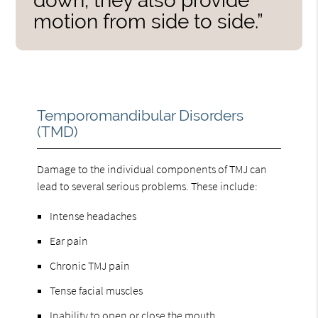
down, they also provide
motion from side to side.”
Temporomandibular Disorders
(TMD)
Damage to the individual components of TMJ can
lead to several serious problems. These include:
Intense headaches
Ear pain
Chronic TMJ pain
Tense facial muscles
Inability to open or close the mouth