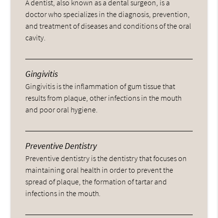
A dentist, also known as a dental surgeon, is a
doctor who specializes in the diagnosis, prevention,
and treatment of diseases and conditions of the oral
cavity.
Gingivitis
Gingivitis is the inflammation of gum tissue that
results from plaque, other infections in the mouth
and poor oral hygiene.
Preventive Dentistry
Preventive dentistry is the dentistry that focuses on
maintaining oral health in order to prevent the
spread of plaque, the formation of tartar and
infections in the mouth.