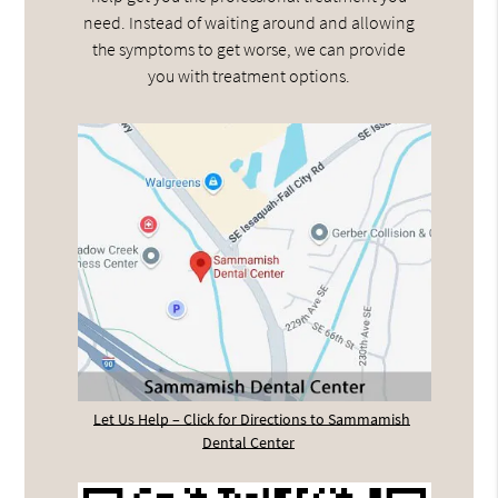
need. Instead of waiting around and allowing
the symptoms to get worse, we can provide
you with treatment options.
Let Us Help – Click for Directions to Sammamish
Dental Center