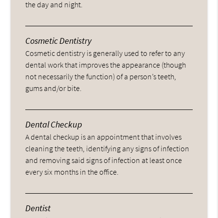
the day and night.
Cosmetic Dentistry
Cosmetic dentistry is generally used to refer to any
dental work that improves the appearance (though
not necessarily the function) of a person’s teeth,
gums and/or bite.
Dental Checkup
A dental checkup is an appointment that involves
cleaning the teeth, identifying any signs of infection
and removing said signs of infection at least once
every six months in the office.
Dentist