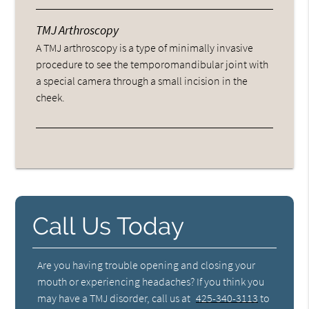
TMJ Arthroscopy
A TMJ arthroscopy is a type of minimally invasive
procedure to see the temporomandibular joint with
a special camera through a small incision in the
cheek.
Call Us Today
Are you having trouble opening and closing your
mouth or experiencing headaches? If you think you
may have a TMJ disorder, call us at
425-340-3113
to