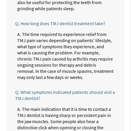
also be useful for protecting the teeth from
grinding while patients sleep.
Q.
How long does TMJ dentist treatment take?
A.
The time required to experience relief from
TMJ pain varies depending on patients' lifestyle,
what type of symptoms they experience, and
what is causing the problem. For example,
chronic TMJ pain caused by arthritis may require
ongoing sessions for therapy and debris
removal. In the case of muscle spasms, treatment
may only last a few days or weeks.
Q.
What symptoms indicated patients should visit a
TMJ dentist?
A.
The main indication that it is time to contact a
TMJ dentist is having sharp or persistent pain in
the jaw muscles. Some people also hear a
distinctive click when opening or closing the