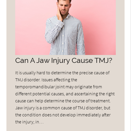
Can A Jaw Injury Cause TMJ?
It is usually hard to determine the precise cause of
TMJ disorder. Issues affecting the
temporomandibular joint may originate from
different potential causes, and ascertaining the right
cause can help determine the course of treatment.
Jaw injury is a common cause of TMJ disorder, but
the condition does not develop immediately after
the injury; in…